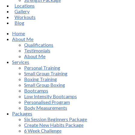
Locations
Gallery
Workouts
Blog
Home
About Me
Qualifications
Testimonials
About Me
Services
Personal Training
Small Group Training
Boxing Training
Small Group Boxing
Bootcamps
Low Intensity Bootcamps
Personalised Program
Body Measurements
Packages
Six Session Beginners Package
Create New Habits Package
6 Week Challenge