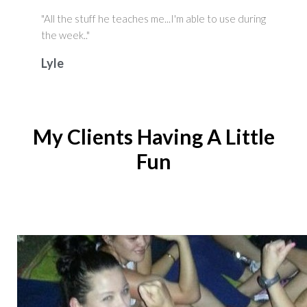
"All the stuff he teaches me...I'm able to use during
the week.."
Lyle
My Clients Having A Little
Fun