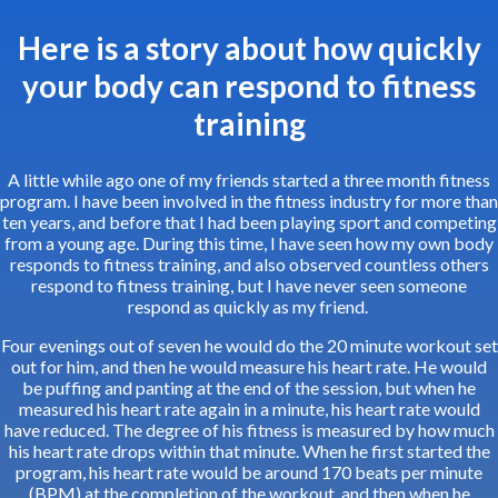
Here is a story about how quickly
your body can respond to fitness
training
A little while ago one of my friends started a three month fitness
program. I have been involved in the fitness industry for more than
ten years, and before that I had been playing sport and competing
from a young age. During this time, I have seen how my own body
responds to fitness training, and also observed countless others
respond to fitness training, but I have never seen someone
respond as quickly as my friend.
Four evenings out of seven he would do the 20 minute workout set
out for him, and then he would measure his heart rate. He would
be puffing and panting at the end of the session, but when he
measured his heart rate again in a minute, his heart rate would
have reduced. The degree of his fitness is measured by how much
his heart rate drops within that minute. When he first started the
program, his heart rate would be around 170 beats per minute
(BPM) at the completion of the workout, and then when he