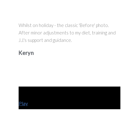
Whilst on holiday - the classic 'Before' photo.
After minor adjustments to my diet, training and
J.J.'s support and guidance.
Keryn
Play