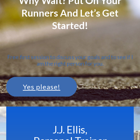
Why Wait? Put On Your
Runners And Let’s Get
Started!
Free first session to discuss your goals and to see if I
am the right person for you.
Yes please!
J.J. Ellis,