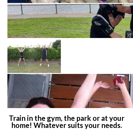
Train in the gym, the park or at your
home! Whatever suits your needs.