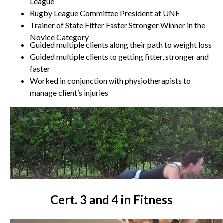
League
Rugby League Committee President at UNE
Trainer of State Fitter Faster Stronger Winner in the
Novice Category
Guided multiple clients along their path to weight loss
Guided multiple clients to getting fitter, stronger and
faster
Worked in conjunction with physiotherapists to
manage client’s injuries
Cert. 3 and 4 in Fitness