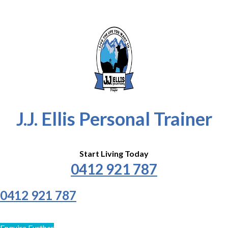
J.J. Ellis Personal Trainer
Start Living Today
0412 921 787
0412 921 787
Enquire Further