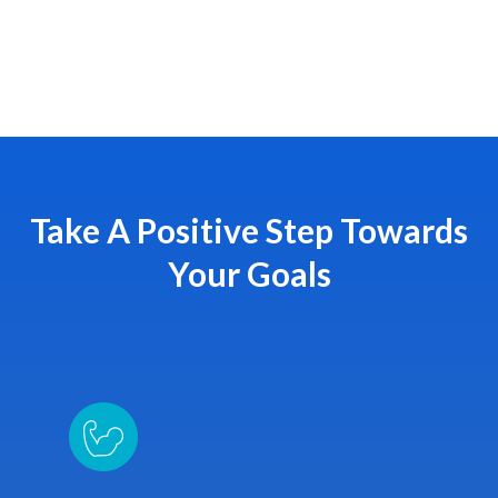
Take A Positive Step Towards
Your Goals