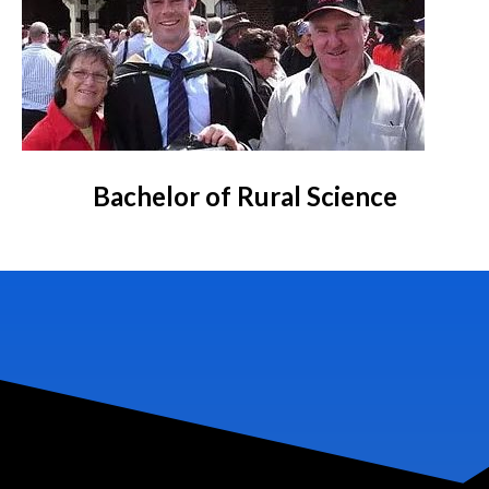
Bachelor of Rural Science