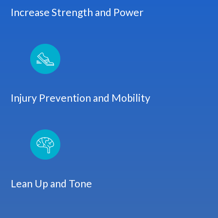
Increase Strength and Power
Injury Prevention and Mobility
Lean Up and Tone