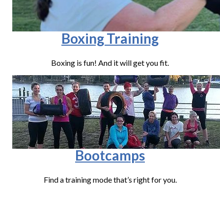
Boxing Training
Boxing is fun! And it will get you fit.
Bootcamps
Find a training mode that’s right for you.