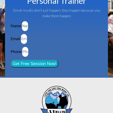
Personal Trainer
Great results don’t just happen, they happen because you
make them happen
Name
Email
Phone
Get Free Session Now!