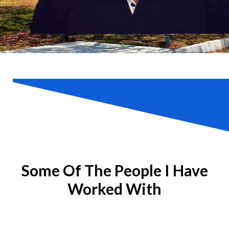
Some Of The People I Have
Worked With