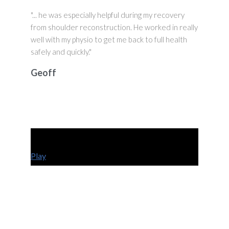
"... he was especially helpful during my recovery
from shoulder reconstruction. He worked in really
well with my physio to get me back to full health
safely and quickly."
Geoff
Play