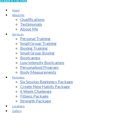
Home
About Me
Qualifications
Testimonials
About Me
Services
Personal Training
Small Group Training
Boxing Training
Small Group Boxing
Bootcamps
Low Intensity Bootcamps
Personalised Program
Body Measurements
Packages
Six Session Beginners Package
Create New Habits Package
6 Week Challenge
Fitness Package
Strength Package
Locations
Gallery