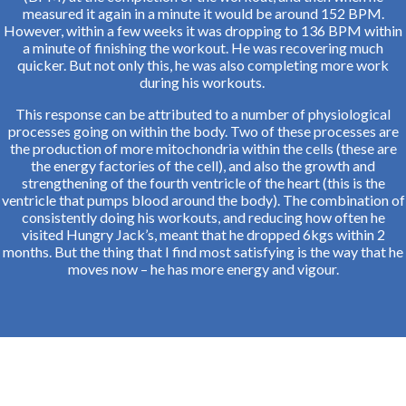
measured it again in a minute it would be around 152 BPM.
However, within a few weeks it was dropping to 136 BPM within
a minute of finishing the workout. He was recovering much
quicker. But not only this, he was also completing more work
during his workouts.
This response can be attributed to a number of physiological
processes going on within the body. Two of these processes are
the production of more mitochondria within the cells (these are
the energy factories of the cell), and also the growth and
strengthening of the fourth ventricle of the heart (this is the
ventricle that pumps blood around the body). The combination of
consistently doing his workouts, and reducing how often he
visited Hungry Jack’s, meant that he dropped 6kgs within 2
months. But the thing that I find most satisfying is the way that he
moves now – he has more energy and vigour.