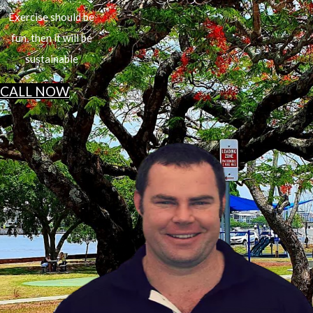
Exercise should be
fun, then it will be
sustainable
CALL NOW