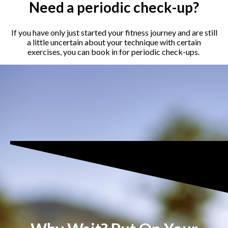
Need a periodic check-up?
If you have only just started your fitness journey and are still
a little uncertain about your technique with certain
exercises, you can book in for periodic check-ups.