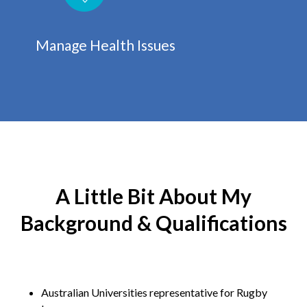
Manage Health Issues
A Little Bit About My
Background & Qualifications
Australian Universities representative for Rugby