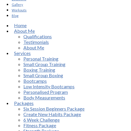
Gallery
Workouts
Blog
Home
About Me
Qualifications
Testimonials
About Me
Services
Personal Training
Small Group Training
Boxing Training
Small Group Boxing
Bootcamps
Low Intensity Bootcamps
Personalised Program
Body Measurements
Packages
Six Session Beginners Package
Create New Habits Package
6 Week Challenge
Fitness Package
Strength Package