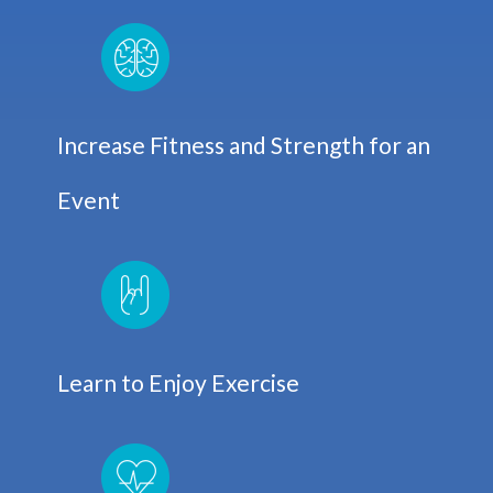
Increase Fitness and Strength for an
Event
Learn to Enjoy Exercise