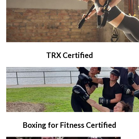
TRX Certified
Boxing for Fitness Certified