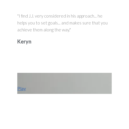
"I find J.J. very considered in his approach... he
helps you to set goals... and makes sure that you
achieve them along the way."
Keryn
Play