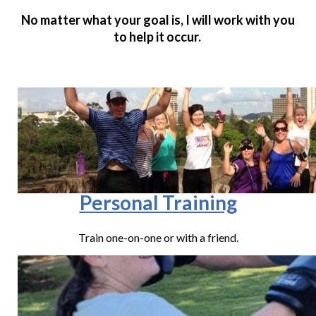
No matter what your goal is, I will work with you
to help it occur.
Personal Training
Train one-on-one or with a friend.