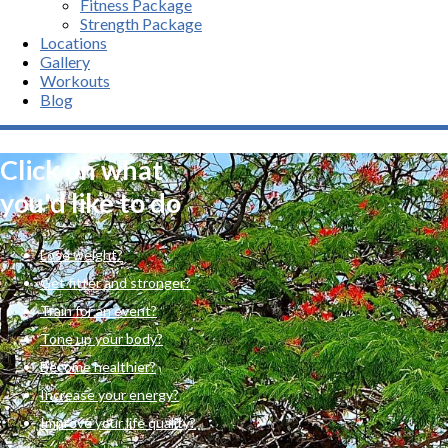
Fitness Package
Strength Package
Locations
Gallery
Workouts
Blog
Click on what
you'd like to do
Lose weight?
Get fitter and stronger?
Train for an event?
Tone up your body?
Become healthier?
Increase your energy?
Improve your life quality?