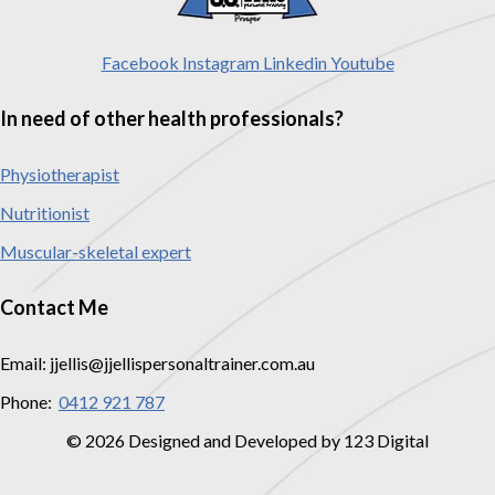
Facebook
Instagram
Linkedin
Youtube
In need of other health professionals?
Physiotherapist
Nutritionist
Muscular-skeletal expert
Contact Me
Email: jjellis@jjellispersonaltrainer.com.au
Phone:
0412 921 787
© 2026 Designed and Developed by 123 Digital