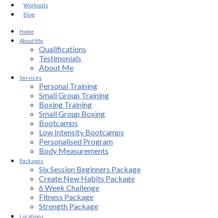
Workouts
Blog
Home
About Me
Qualifications
Testimonials
About Me
Services
Personal Training
Small Group Training
Boxing Training
Small Group Boxing
Bootcamps
Low Intensity Bootcamps
Personalised Program
Body Measurements
Packages
Six Session Beginners Package
Create New Habits Package
6 Week Challenge
Fitness Package
Strength Package
Locations