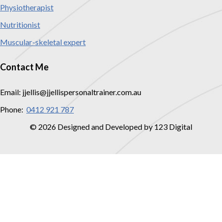
Physiotherapist
Nutritionist
Muscular-skeletal expert
Contact Me
Email: jjellis@jjellispersonaltrainer.com.au
Phone:
0412 921 787
© 2026 Designed and Developed by 123 Digital