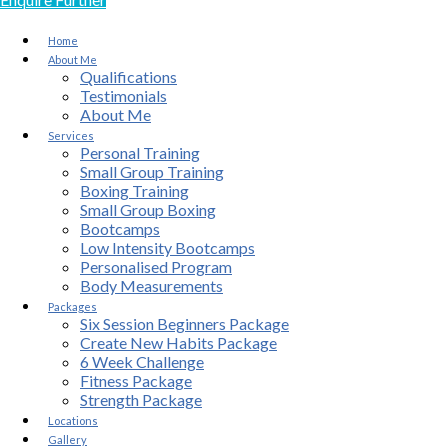
Home
About Me
Qualifications
Testimonials
About Me
Services
Personal Training
Small Group Training
Boxing Training
Small Group Boxing
Bootcamps
Low Intensity Bootcamps
Personalised Program
Body Measurements
Packages
Six Session Beginners Package
Create New Habits Package
6 Week Challenge
Fitness Package
Strength Package
Locations
Gallery