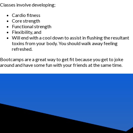
Classes involve developing;
Cardio fitness
Core strength
Functional strength
Flexibility, and
Will end with a cool down to assist in flushing the resultant
toxins from your body. You should walk away feeling
refreshed.
Bootcamps are a great way to get fit because you get to joke
around and have some fun with your friends at the same time.