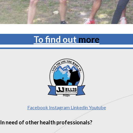
To find out
more
Facebook
Instagram
Linkedin
Youtube
In need of other health professionals?