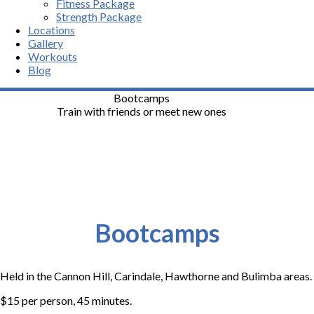
Fitness Package
Strength Package
Locations
Gallery
Workouts
Blog
Bootcamps
Train with friends or meet new ones
Bootcamps
Held in the Cannon Hill, Carindale, Hawthorne and Bulimba areas.
$15 per person,
45 minutes.