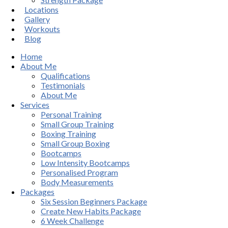
Locations
Gallery
Workouts
Blog
Home
About Me
Qualifications
Testimonials
About Me
Services
Personal Training
Small Group Training
Boxing Training
Small Group Boxing
Bootcamps
Low Intensity Bootcamps
Personalised Program
Body Measurements
Packages
Six Session Beginners Package
Create New Habits Package
6 Week Challenge