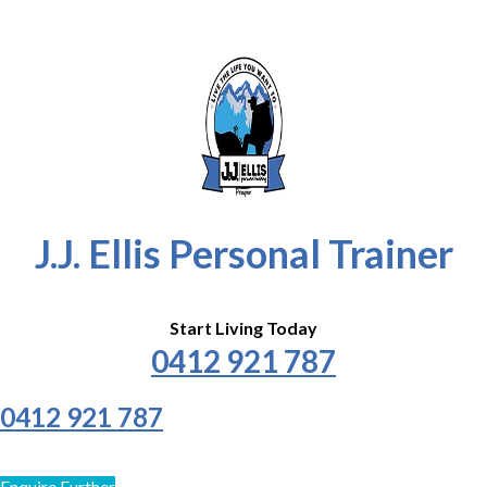
J.J. Ellis Personal Trainer
Start Living Today
0412 921 787
0412 921 787
Enquire Further