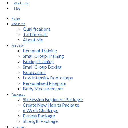
Workouts
Blog
Home
About Me
Qualifications
Testimonials
About Me
Services
Personal Training
Small Group Training
Boxing Training
Small Group Boxing
Bootcamps
Low Intensity Bootcamps
Personalised Program
Body Measurements
Packages
Six Session Beginners Package
Create New Habits Package
6 Week Challenge
Fitness Package
Strength Package
Locations