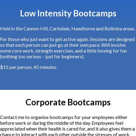
Low Intensity Bootcamps
Held in the Cannon Hill, Carindale, Hawthorne and Bulimba areas.
For those who just want to get active again. Sessions are designed
so that each person can just go at their own pace. Will involve
some core work, strength exercises, and a little boxing for fun
(nothing too serious – just for beginners).
$15 per person, 45 minutes.
Corporate Bootcamps
Contact me to organise bootcamps for your employees either
before work or during the middle of the day. Employees feel
appreciated when their health is cared for, and it also gives them a
chance to interact with each other outside the stresses of work.