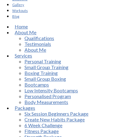
Gallery
Workouts
Blog
Home
About Me
Qualifications
Testimonials
About Me
Services
Personal Training
Small Group Training
Boxing Training
Small Group Boxing
Bootcamps
Low Intensity Bootcamps
Personalised Program
Body Measurements
Packages
Six Session Beginners Package
Create New Habits Package
6 Week Challenge
Fitness Package
Strength Package