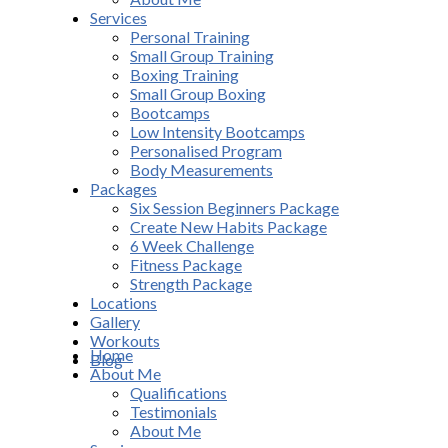
Services
Personal Training
Small Group Training
Boxing Training
Small Group Boxing
Bootcamps
Low Intensity Bootcamps
Personalised Program
Body Measurements
Packages
Six Session Beginners Package
Create New Habits Package
6 Week Challenge
Fitness Package
Strength Package
Locations
Gallery
Workouts
Home
Blog
About Me
Qualifications
Testimonials
About Me