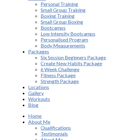
Personal Training
Small Group Training
Boxing Training
Small Group Boxing
Bootcamps
Low Intensity Bootcamps
Personalised Program
Body Measurements
Packages
Six Session Beginners Package
Create New Habits Package
6 Week Challenge
Fitness Package
Strength Package
Locations
Gallery
Workouts
Blog
Home
About Me
Qualifications
Testimonials
About Me