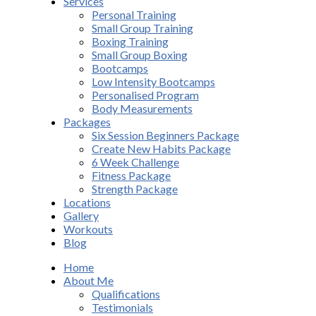
Services
Personal Training
Small Group Training
Boxing Training
Small Group Boxing
Bootcamps
Low Intensity Bootcamps
Personalised Program
Body Measurements
Packages
Six Session Beginners Package
Create New Habits Package
6 Week Challenge
Fitness Package
Strength Package
Locations
Gallery
Workouts
Blog
Home
About Me
Qualifications
Testimonials