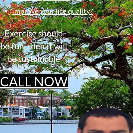
Improve your life quality?
Exercise should
be fun, then it will
be sustainable
CALL NOW