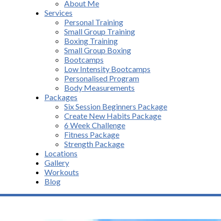
About Me
Services
Personal Training
Small Group Training
Boxing Training
Small Group Boxing
Bootcamps
Low Intensity Bootcamps
Personalised Program
Body Measurements
Packages
Six Session Beginners Package
Create New Habits Package
6 Week Challenge
Fitness Package
Strength Package
Locations
Gallery
Workouts
Blog