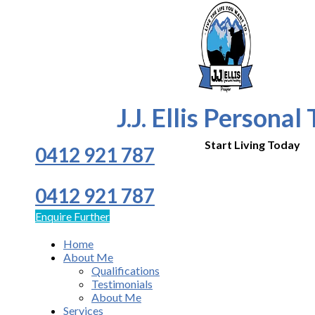
J.J. Ellis Personal
Start Living Today
0412 921 787
0412 921 787
Enquire Further
Home
About Me
Qualifications
Testimonials
About Me
Services