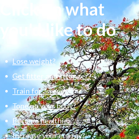
Click on what
you'd like to do
Lose weight?
Get fitter and stronger?
Train for an event?
Tone up your body?
Become healthier?
Increase your energy?