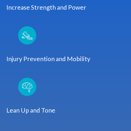
Increase Strength and Power
Injury Prevention and Mobility
Lean Up and Tone