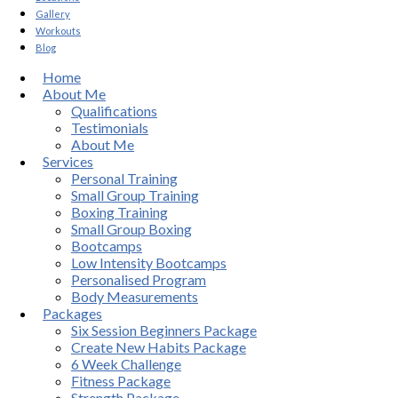
Gallery
Workouts
Blog
Home
About Me
Qualifications
Testimonials
About Me
Services
Personal Training
Small Group Training
Boxing Training
Small Group Boxing
Bootcamps
Low Intensity Bootcamps
Personalised Program
Body Measurements
Packages
Six Session Beginners Package
Create New Habits Package
6 Week Challenge
Fitness Package
Strength Package