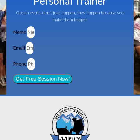
Personal Trainer
Great results don’t just happen, they happen because you
make them happen
Name
Email
Phone
Get Free Session Now!