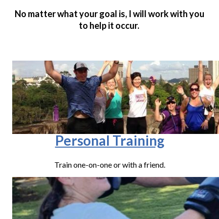
No matter what your goal is, I will work with you
to help it occur.
Personal Training
Train one-on-one or with a friend.