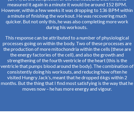
measured it again in a minute it would be around 152 BPM.
However, within a few weeks it was dropping to 136 BPM within
a minute of finishing the workout. He was recovering much
quicker. But not only this, he was also completing more work
during his workouts.
This response can be attributed to a number of physiological
processes going on within the body. Two of these processes are
the production of more mitochondria within the cells (these are
the energy factories of the cell), and also the growth and
strengthening of the fourth ventricle of the heart (this is the
ventricle that pumps blood around the body). The combination of
consistently doing his workouts, and reducing how often he
visited Hungry Jack’s, meant that he dropped 6kgs within 2
months. But the thing that I find most satisfying is the way that he
moves now – he has more energy and vigour.