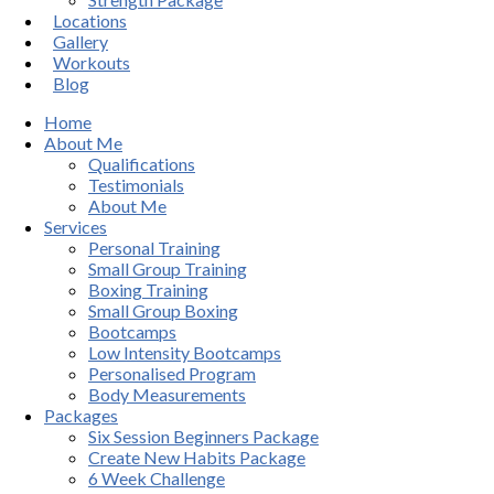
Locations
Gallery
Workouts
Blog
Home
About Me
Qualifications
Testimonials
About Me
Services
Personal Training
Small Group Training
Boxing Training
Small Group Boxing
Bootcamps
Low Intensity Bootcamps
Personalised Program
Body Measurements
Packages
Six Session Beginners Package
Create New Habits Package
6 Week Challenge