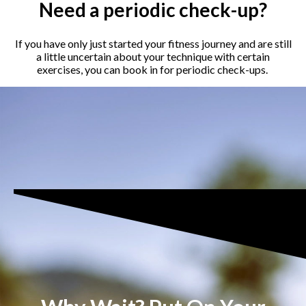
Need a periodic check-up?
If you have only just started your fitness journey and are still
a little uncertain about your technique with certain
exercises, you can book in for periodic check-ups.