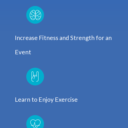
Increase Fitness and Strength for an
Event
Learn to Enjoy Exercise