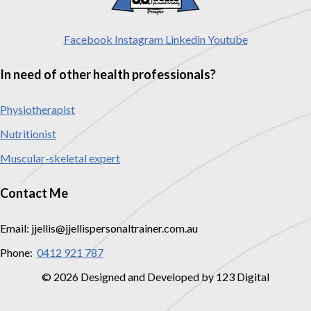
Facebook
Instagram
Linkedin
Youtube
In need of other health professionals?
Physiotherapist
Nutritionist
Muscular-skeletal expert
Contact Me
Email: jjellis@jjellispersonaltrainer.com.au
Phone:
0412 921 787
© 2026 Designed and Developed by 123 Digital