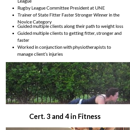
League
Rugby League Committee President at UNE
Trainer of State Fitter Faster Stronger Winner in the
Novice Category
Guided multiple clients along their path to weight loss
Guided multiple clients to getting fitter, stronger and
faster
Worked in conjunction with physiotherapists to
manage client’s injuries
Cert. 3 and 4 in Fitness