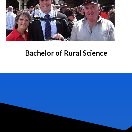
Bachelor of Rural Science