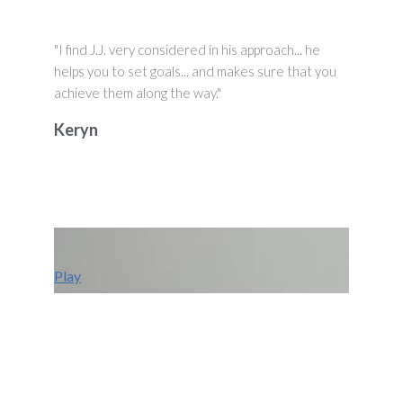
"I find J.J. very considered in his approach... he
helps you to set goals... and makes sure that you
achieve them along the way."
Keryn
Play