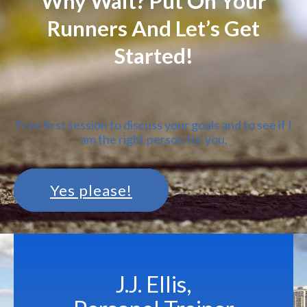
Why Wait? Put On Your
Runners And Let’s Get
Started!
Free first session to discuss your goals and to see if I
am the right person for you.
Yes please!
J.J. Ellis,