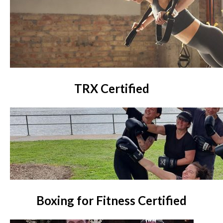
TRX Certified
Boxing for Fitness Certified