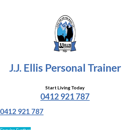
J.J. Ellis Personal Trainer
Start Living Today
0412 921 787
0412 921 787
Enquire Further