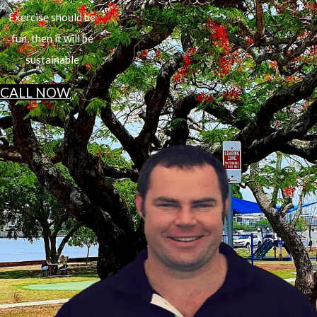
Exercise should be
fun, then it will be
sustainable
CALL NOW