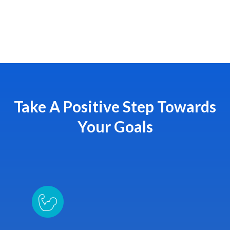
Take A Positive Step Towards
Your Goals