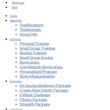
Workouts
Blog
Home
About Me
Qualifications
Testimonials
About Me
Services
Personal Training
Small Group Training
Boxing Training
Small Group Boxing
Bootcamps
Low Intensity Bootcamps
Personalised Program
Body Measurements
Packages
Six Session Beginners Package
Create New Habits Package
6 Week Challenge
Fitness Package
Strength Package
Locations