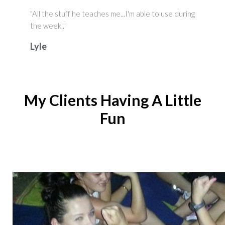
"All the stuff he teaches me...I'm able to use during
the week.."
Lyle
My Clients Having A Little
Fun