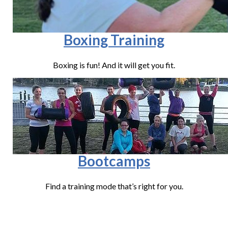
Boxing Training
Boxing is fun! And it will get you fit.
Bootcamps
Find a training mode that’s right for you.