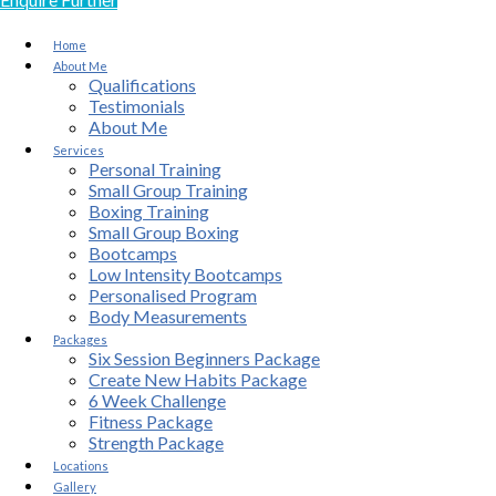
Home
About Me
Qualifications
Testimonials
About Me
Services
Personal Training
Small Group Training
Boxing Training
Small Group Boxing
Bootcamps
Low Intensity Bootcamps
Personalised Program
Body Measurements
Packages
Six Session Beginners Package
Create New Habits Package
6 Week Challenge
Fitness Package
Strength Package
Locations
Gallery