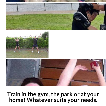
Train in the gym, the park or at your
home! Whatever suits your needs.