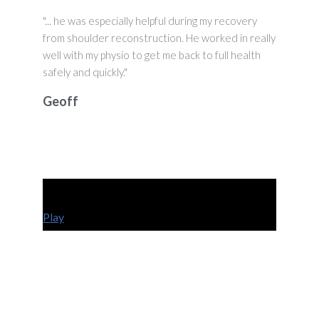
"... he was especially helpful during my recovery
from shoulder reconstruction. He worked in really
well with my physio to get me back to full health
safely and quickly."
Geoff
Play