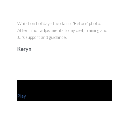
Whilst on holiday - the classic 'Before' photo.
After minor adjustments to my diet, training and
J.J.'s support and guidance.
Keryn
Play