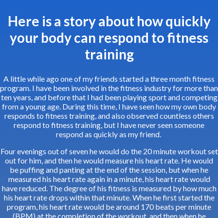
Here is a story about how quickly
your body can respond to fitness
training
A little while ago one of my friends started a three month fitness
program. I have been involved in the fitness industry for more than
ten years, and before that I had been playing sport and competing
from a young age. During this time, I have seen how my own body
responds to fitness training, and also observed countless others
respond to fitness training, but I have never seen someone
respond as quickly as my friend.
Four evenings out of seven he would do the 20 minute workout set
out for him, and then he would measure his heart rate. He would
be puffing and panting at the end of the session, but when he
measured his heart rate again in a minute, his heart rate would
have reduced. The degree of his fitness is measured by how much
his heart rate drops within that minute. When he first started the
program, his heart rate would be around 170 beats per minute
(BPM) at the completion of the workout, and then when he