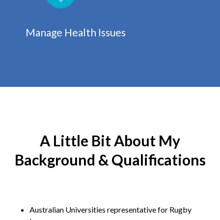
Manage Health Issues
A Little Bit About My
Background & Qualifications
Australian Universities representative for Rugby