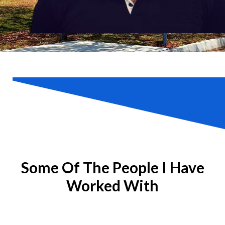
Some Of The People I Have
Worked With