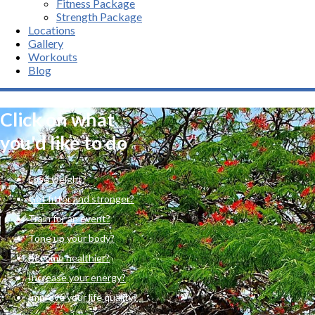
Fitness Package
Strength Package
Locations
Gallery
Workouts
Blog
Click on what
you'd like to do
Lose weight?
Get fitter and stronger?
Train for an event?
Tone up your body?
Become healthier?
Increase your energy?
Improve your life quality?