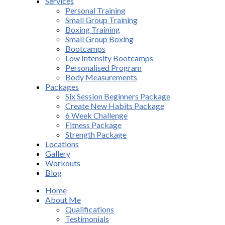
Services
Personal Training
Small Group Training
Boxing Training
Small Group Boxing
Bootcamps
Low Intensity Bootcamps
Personalised Program
Body Measurements
Packages
Six Session Beginners Package
Create New Habits Package
6 Week Challenge
Fitness Package
Strength Package
Locations
Gallery
Workouts
Blog
Home
About Me
Qualifications
Testimonials