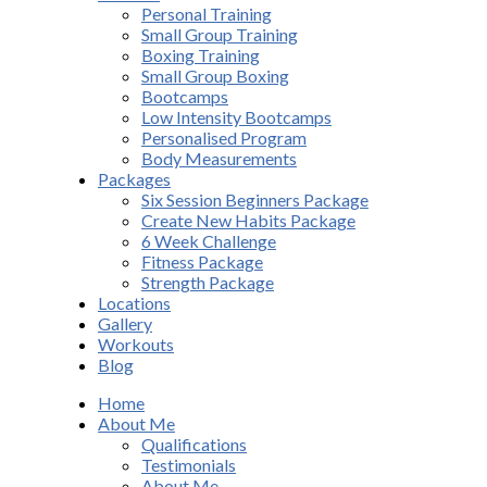
Personal Training
Small Group Training
Boxing Training
Small Group Boxing
Bootcamps
Low Intensity Bootcamps
Personalised Program
Body Measurements
Packages
Six Session Beginners Package
Create New Habits Package
6 Week Challenge
Fitness Package
Strength Package
Locations
Gallery
Workouts
Blog
Home
About Me
Qualifications
Testimonials
About Me