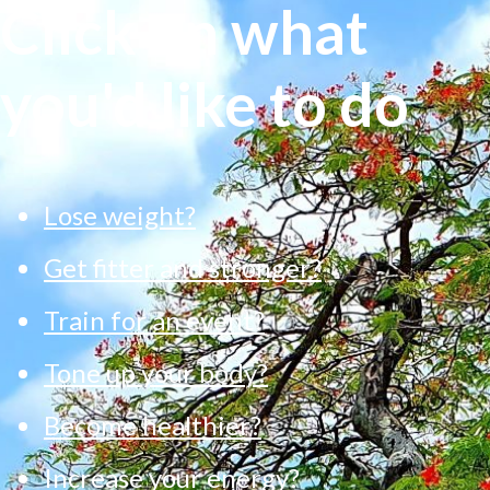
Click on what
you'd like to do
Lose weight?
Get fitter and stronger?
Train for an event?
Tone up your body?
Become healthier?
Increase your energy?