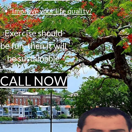
Improve your life quality?
Exercise should
be fun, then it will
be sustainable
CALL NOW