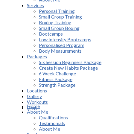
Services
Personal Training
Small Group Training
Boxing Training
Small Group Boxing
Bootcamps
Low Intensity Bootcamps
Personalised Program
Body Measurements
Packages
Six Session Beginners Package
Create New Habits Package
6 Week Challenge
Fitness Package
Strength Package
Locations
Gallery
Workouts
Home
Blog
About Me
Qualifications
Testimonials
About Me