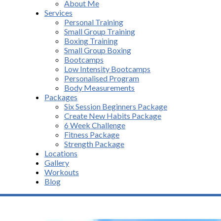
About Me
Services
Personal Training
Small Group Training
Boxing Training
Small Group Boxing
Bootcamps
Low Intensity Bootcamps
Personalised Program
Body Measurements
Packages
Six Session Beginners Package
Create New Habits Package
6 Week Challenge
Fitness Package
Strength Package
Locations
Gallery
Workouts
Blog