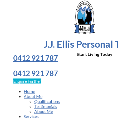
J.J. Ellis Personal
Start Living Today
0412 921 787
0412 921 787
Enquire Further
Home
About Me
Qualifications
Testimonials
About Me
Services