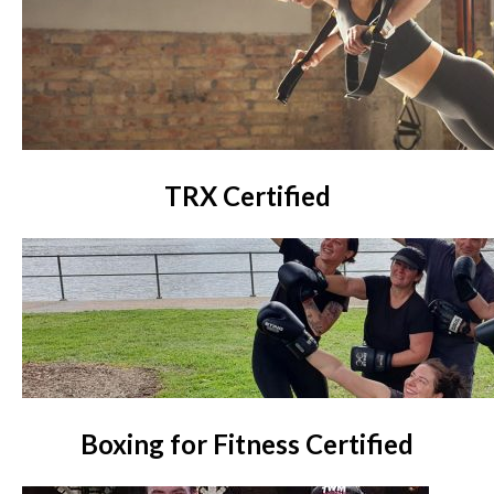
TRX Certified
Boxing for Fitness Certified