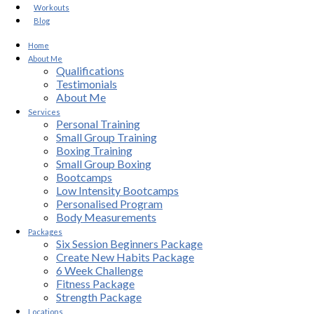
Workouts
Blog
Home
About Me
Qualifications
Testimonials
About Me
Services
Personal Training
Small Group Training
Boxing Training
Small Group Boxing
Bootcamps
Low Intensity Bootcamps
Personalised Program
Body Measurements
Packages
Six Session Beginners Package
Create New Habits Package
6 Week Challenge
Fitness Package
Strength Package
Locations