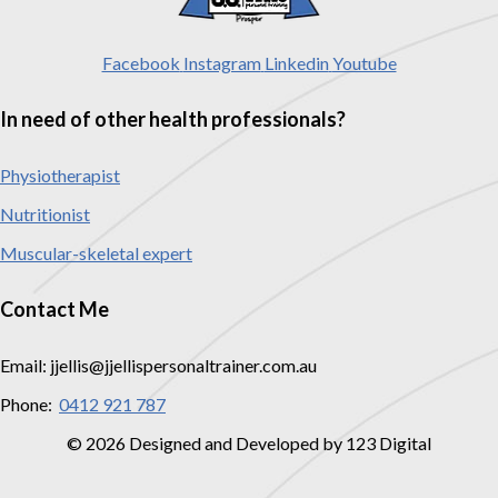
Facebook
Instagram
Linkedin
Youtube
In need of other health professionals?
Physiotherapist
Nutritionist
Muscular-skeletal expert
Contact Me
Email: jjellis@jjellispersonaltrainer.com.au
Phone:
0412 921 787
© 2026 Designed and Developed by 123 Digital