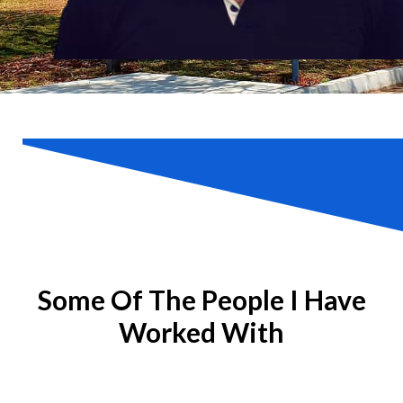
Some Of The People I Have
Worked With