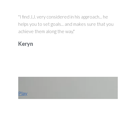
"I find J.J. very considered in his approach... he
helps you to set goals... and makes sure that you
achieve them along the way."
Keryn
Play