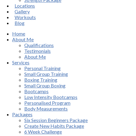
Locations
Gallery
Workouts
Blog
Home
About Me
Qualifications
Testimonials
About Me
Services
Personal Training
Small Group Training
Boxing Training
Small Group Boxing
Bootcamps
Low Intensity Bootcamps
Personalised Program
Body Measurements
Packages
Six Session Beginners Package
Create New Habits Package
6 Week Challenge