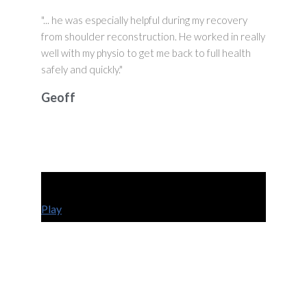
"... he was especially helpful during my recovery
from shoulder reconstruction. He worked in really
well with my physio to get me back to full health
safely and quickly."
Geoff
Play