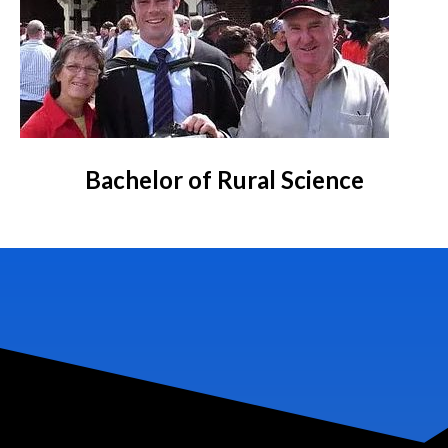
Bachelor of Rural Science