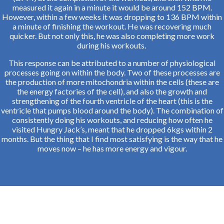
measured it again in a minute it would be around 152 BPM.
However, within a few weeks it was dropping to 136 BPM within
a minute of finishing the workout. He was recovering much
quicker. But not only this, he was also completing more work
during his workouts.
This response can be attributed to a number of physiological
processes going on within the body. Two of these processes are
the production of more mitochondria within the cells (these are
the energy factories of the cell), and also the growth and
strengthening of the fourth ventricle of the heart (this is the
ventricle that pumps blood around the body). The combination of
consistently doing his workouts, and reducing how often he
visited Hungry Jack’s, meant that he dropped 6kgs within 2
months. But the thing that I find most satisfying is the way that he
moves now – he has more energy and vigour.