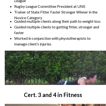
League
Rugby League Committee President at UNE
Trainer of State Fitter Faster Stronger Winner in the
Novice Category
Guided multiple clients along their path to weight loss
Guided multiple clients to getting fitter, stronger and
faster
Worked in conjunction with physiotherapists to
manage client’s injuries
Cert. 3 and 4 in Fitness