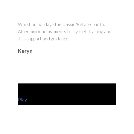
Whilst on holiday - the classic 'Before' photo.
After minor adjustments to my diet, training and
J.J.'s support and guidance.
Keryn
Play