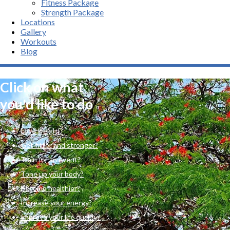
Fitness Package
Strength Package
Locations
Gallery
Workouts
Blog
Click on what
you'd like to do
Lose weight?
Get fitter and stronger?
Train for an event?
Tone up your body?
Become healthier?
Increase your energy?
Improve your life quality?