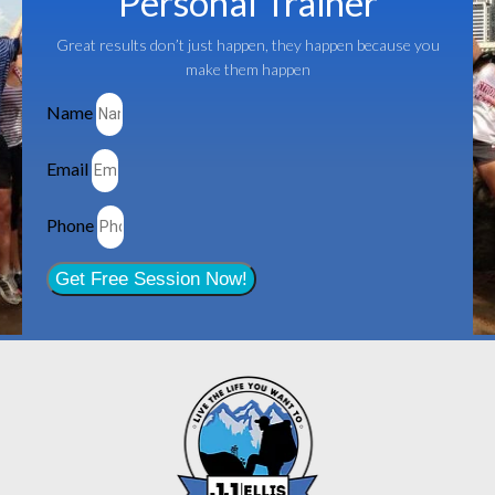
Personal Trainer
Great results don’t just happen, they happen because you
make them happen
Name
Email
Phone
Get Free Session Now!