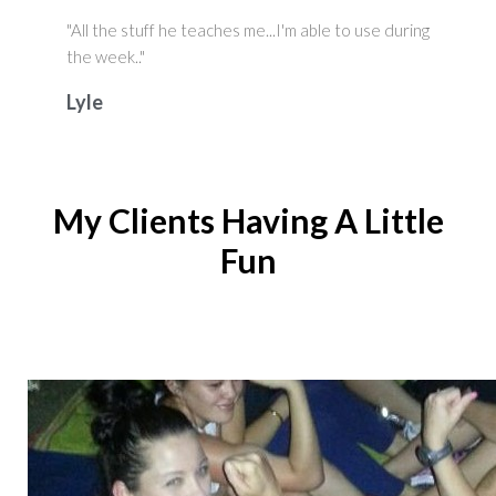
"All the stuff he teaches me...I'm able to use during
the week.."
Lyle
My Clients Having A Little
Fun