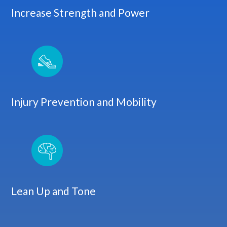
Increase Strength and Power
Injury Prevention and Mobility
Lean Up and Tone