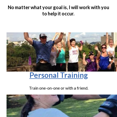
No matter what your goal is, I will work with you
to help it occur.
Personal Training
Train one-on-one or with a friend.