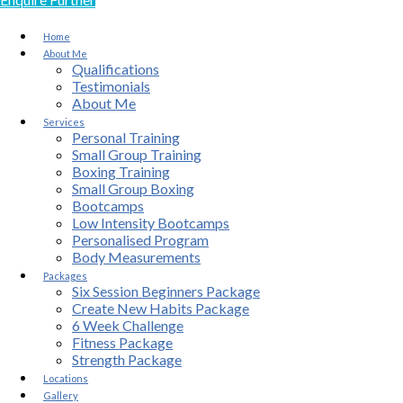
Home
About Me
Qualifications
Testimonials
About Me
Services
Personal Training
Small Group Training
Boxing Training
Small Group Boxing
Bootcamps
Low Intensity Bootcamps
Personalised Program
Body Measurements
Packages
Six Session Beginners Package
Create New Habits Package
6 Week Challenge
Fitness Package
Strength Package
Locations
Gallery