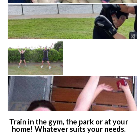
Train in the gym, the park or at your
home! Whatever suits your needs.