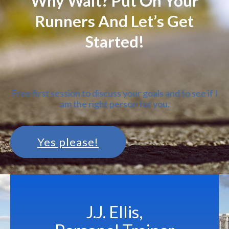
Why Wait? Put On Your
Runners And Let’s Get
Started!
Free first session to discuss your goals and to see if I
am the right person for you.
Yes please!
J.J. Ellis,