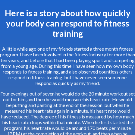
Here is a story about how quickly
your body can respond to fitness
training
A little while ago one of my friends started a three month fitness
program. I have been involved in the fitness industry for more than
ten years, and before that I had been playing sport and competing
from a young age. During this time, I have seen how my own body
responds to fitness training, and also observed countless others
respond to fitness training, but I have never seen someone
respond as quickly as my friend.
Four evenings out of seven he would do the 20 minute workout set
out for him, and then he would measure his heart rate. He would
be puffing and panting at the end of the session, but when he
measured his heart rate again in a minute, his heart rate would
have reduced. The degree of his fitness is measured by how much
his heart rate drops within that minute. When he first started the
program, his heart rate would be around 170 beats per minute
(BPM) at the completion of the workout, and then when he