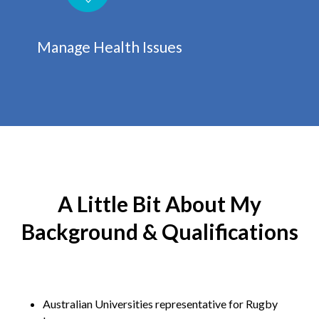
Manage Health Issues
A Little Bit About My
Background & Qualifications
Australian Universities representative for Rugby