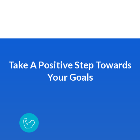
Take A Positive Step Towards
Your Goals