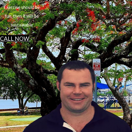
Exercise should be
fun, then it will be
sustainable
CALL NOW