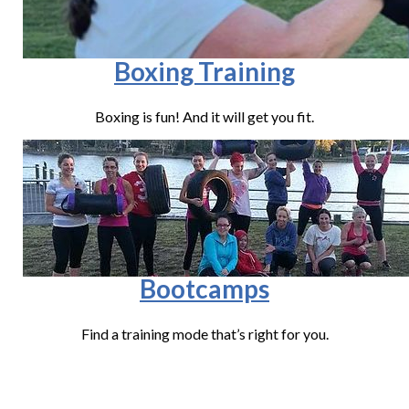
Boxing Training
Boxing is fun! And it will get you fit.
Bootcamps
Find a training mode that’s right for you.