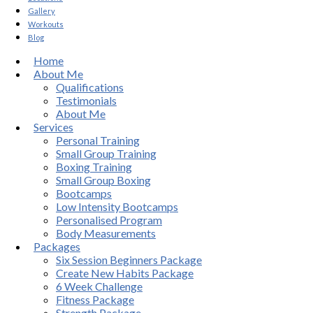
Gallery
Workouts
Blog
Home
About Me
Qualifications
Testimonials
About Me
Services
Personal Training
Small Group Training
Boxing Training
Small Group Boxing
Bootcamps
Low Intensity Bootcamps
Personalised Program
Body Measurements
Packages
Six Session Beginners Package
Create New Habits Package
6 Week Challenge
Fitness Package
Strength Package