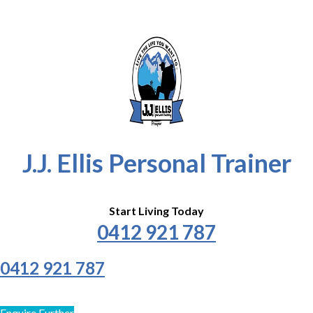
J.J. Ellis Personal Trainer
Start Living Today
0412 921 787
0412 921 787
Enquire Further