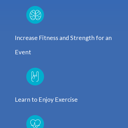
Increase Fitness and Strength for an
Event
Learn to Enjoy Exercise