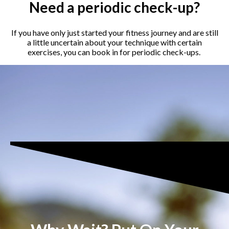
Need a periodic check-up?
If you have only just started your fitness journey and are still
a little uncertain about your technique with certain
exercises, you can book in for periodic check-ups.