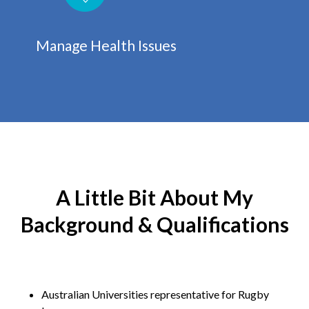
Manage Health Issues
A Little Bit About My
Background & Qualifications
Australian Universities representative for Rugby