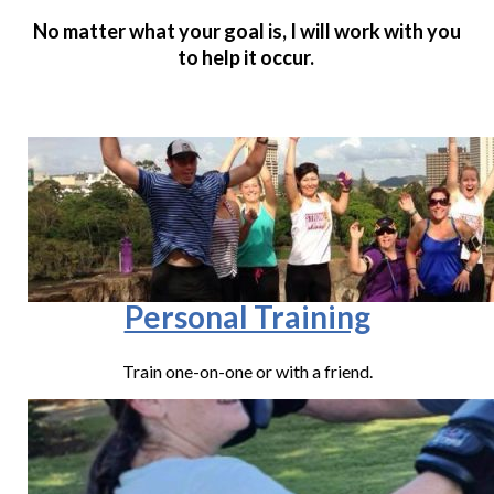
No matter what your goal is, I will work with you
to help it occur.
Personal Training
Train one-on-one or with a friend.