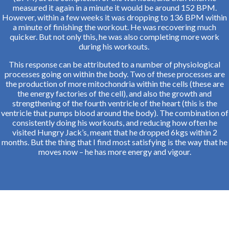
measured it again in a minute it would be around 152 BPM.
However, within a few weeks it was dropping to 136 BPM within
a minute of finishing the workout. He was recovering much
quicker. But not only this, he was also completing more work
during his workouts.
This response can be attributed to a number of physiological
processes going on within the body. Two of these processes are
the production of more mitochondria within the cells (these are
the energy factories of the cell), and also the growth and
strengthening of the fourth ventricle of the heart (this is the
ventricle that pumps blood around the body). The combination of
consistently doing his workouts, and reducing how often he
visited Hungry Jack’s, meant that he dropped 6kgs within 2
months. But the thing that I find most satisfying is the way that he
moves now – he has more energy and vigour.