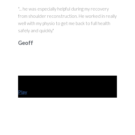
"... he was especially helpful during my recovery
from shoulder reconstruction. He worked in really
well with my physio to get me back to full health
safely and quickly."
Geoff
Play