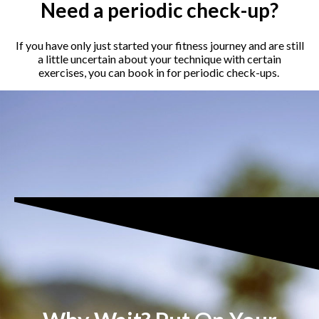
Need a periodic check-up?
If you have only just started your fitness journey and are still
a little uncertain about your technique with certain
exercises, you can book in for periodic check-ups.