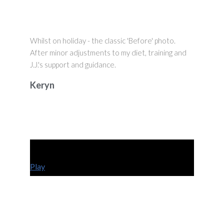
Whilst on holiday - the classic 'Before' photo.
After minor adjustments to my diet, training and
J.J.'s support and guidance.
Keryn
Play