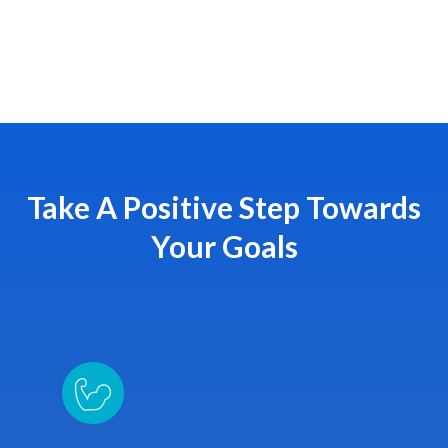
Take A Positive Step Towards
Your Goals