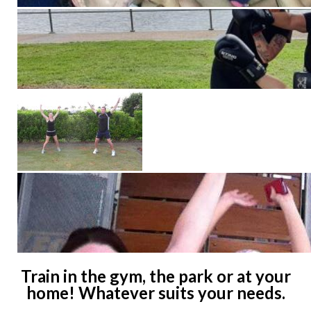
Train in the gym, the park or at your
home! Whatever suits your needs.