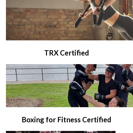
TRX Certified
Boxing for Fitness Certified