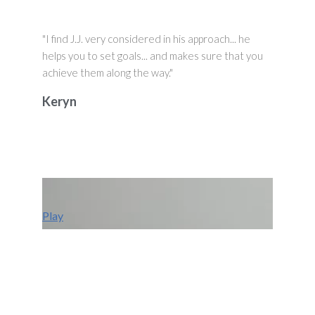
"I find J.J. very considered in his approach... he
helps you to set goals... and makes sure that you
achieve them along the way."
Keryn
Play