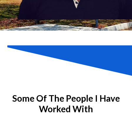
Some Of The People I Have
Worked With