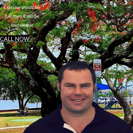
Exercise should be
fun, then it will be
sustainable
CALL NOW