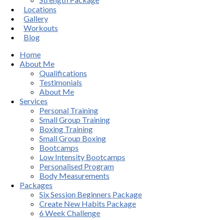
Locations
Gallery
Workouts
Blog
Home
About Me
Qualifications
Testimonials
About Me
Services
Personal Training
Small Group Training
Boxing Training
Small Group Boxing
Bootcamps
Low Intensity Bootcamps
Personalised Program
Body Measurements
Packages
Six Session Beginners Package
Create New Habits Package
6 Week Challenge