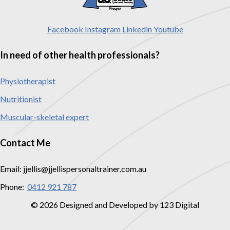
Facebook
Instagram
Linkedin
Youtube
In need of other health professionals?
Physiotherapist
Nutritionist
Muscular-skeletal expert
Contact Me
Email: jjellis@jjellispersonaltrainer.com.au
Phone:
0412 921 787
© 2026 Designed and Developed by 123 Digital