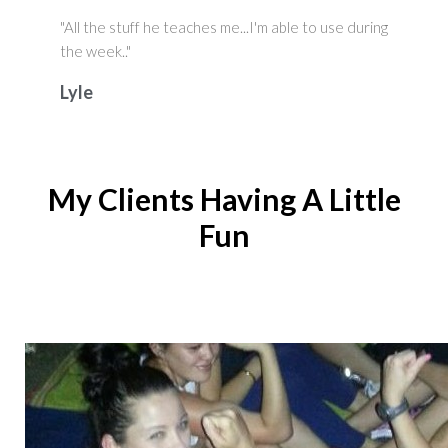
"All the stuff he teaches me...I'm able to use during
the week.."
Lyle
My Clients Having A Little
Fun