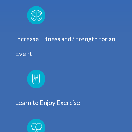
Increase Fitness and Strength for an
Event
Learn to Enjoy Exercise