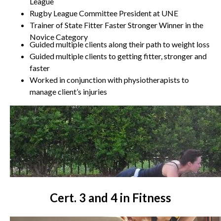
League
Rugby League Committee President at UNE
Trainer of State Fitter Faster Stronger Winner in the
Novice Category
Guided multiple clients along their path to weight loss
Guided multiple clients to getting fitter, stronger and
faster
Worked in conjunction with physiotherapists to
manage client’s injuries
Cert. 3 and 4 in Fitness