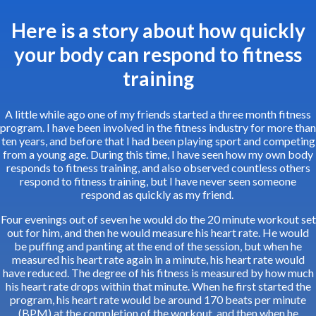
Here is a story about how quickly
your body can respond to fitness
training
A little while ago one of my friends started a three month fitness
program. I have been involved in the fitness industry for more than
ten years, and before that I had been playing sport and competing
from a young age. During this time, I have seen how my own body
responds to fitness training, and also observed countless others
respond to fitness training, but I have never seen someone
respond as quickly as my friend.
Four evenings out of seven he would do the 20 minute workout set
out for him, and then he would measure his heart rate. He would
be puffing and panting at the end of the session, but when he
measured his heart rate again in a minute, his heart rate would
have reduced. The degree of his fitness is measured by how much
his heart rate drops within that minute. When he first started the
program, his heart rate would be around 170 beats per minute
(BPM) at the completion of the workout, and then when he