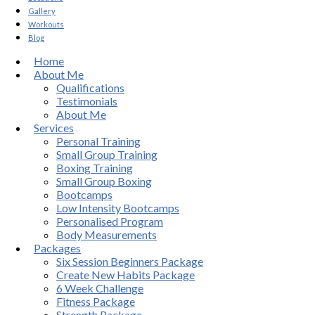
Gallery
Workouts
Blog
Home
About Me
Qualifications
Testimonials
About Me
Services
Personal Training
Small Group Training
Boxing Training
Small Group Boxing
Bootcamps
Low Intensity Bootcamps
Personalised Program
Body Measurements
Packages
Six Session Beginners Package
Create New Habits Package
6 Week Challenge
Fitness Package
Strength Package