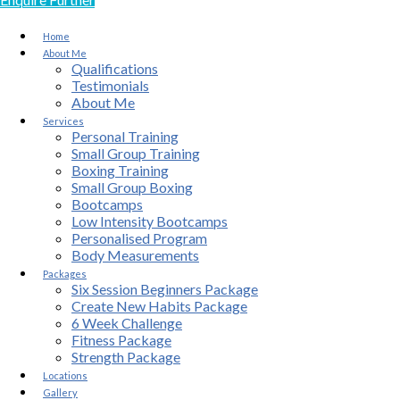
Home
About Me
Qualifications
Testimonials
About Me
Services
Personal Training
Small Group Training
Boxing Training
Small Group Boxing
Bootcamps
Low Intensity Bootcamps
Personalised Program
Body Measurements
Packages
Six Session Beginners Package
Create New Habits Package
6 Week Challenge
Fitness Package
Strength Package
Locations
Gallery