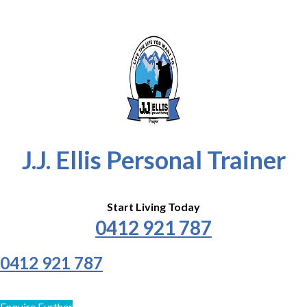
J.J. Ellis Personal Trainer
Start Living Today
0412 921 787
0412 921 787
Enquire Further