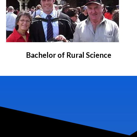
Bachelor of Rural Science