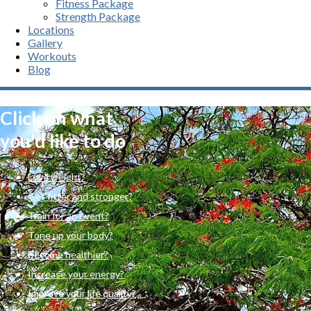
Fitness Package
Strength Package
Locations
Gallery
Workouts
Blog
Click on what
you'd like to do
Lose weight?
Get fitter and stronger?
Train for an event?
Tone up your body?
Become healthier?
Increase your energy?
Improve your life quality?