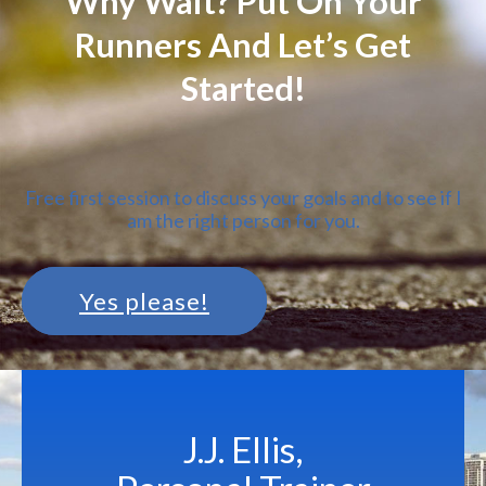
Why Wait? Put On Your
Runners And Let’s Get
Started!
Free first session to discuss your goals and to see if I
am the right person for you.
Yes please!
J.J. Ellis,