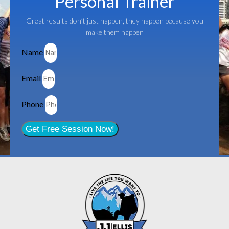
Personal Trainer
Great results don’t just happen, they happen because you
make them happen
Name
Email
Phone
Get Free Session Now!