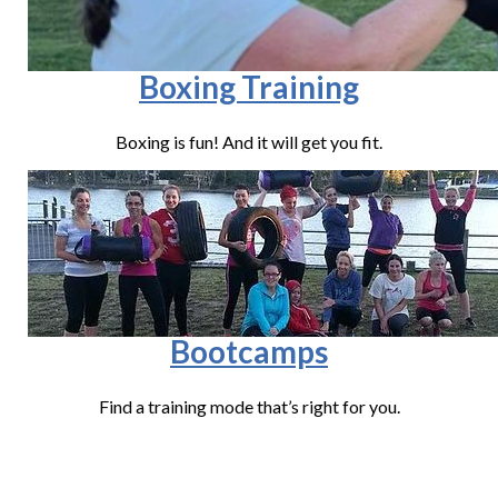
Boxing Training
Boxing is fun! And it will get you fit.
Bootcamps
Find a training mode that’s right for you.