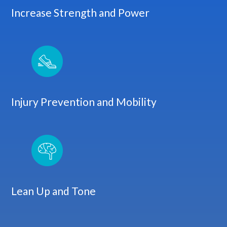
Increase Strength and Power
Injury Prevention and Mobility
Lean Up and Tone