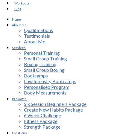
Workouts
Blog
Home
About Me
Qualifications
Testimonials
About Me
Services
Personal Training
Small Group Training
Boxing Training
Small Group Boxing
Bootcamps
Low Intensity Bootcamps
Personalised Program
Body Measurements
Packages
Six Session Beginners Package
Create New Habits Package
6 Week Challenge
Fitness Package
Strength Package
Locations