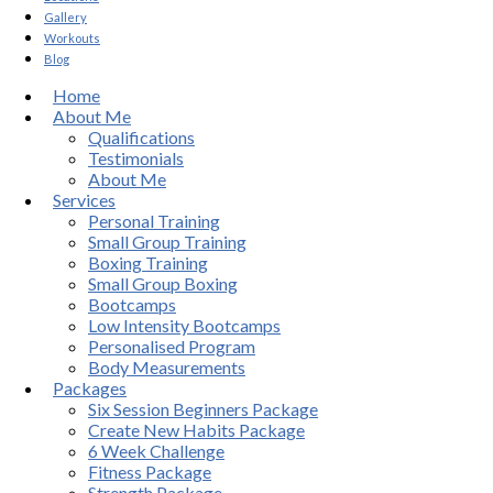
Gallery
Workouts
Blog
Home
About Me
Qualifications
Testimonials
About Me
Services
Personal Training
Small Group Training
Boxing Training
Small Group Boxing
Bootcamps
Low Intensity Bootcamps
Personalised Program
Body Measurements
Packages
Six Session Beginners Package
Create New Habits Package
6 Week Challenge
Fitness Package
Strength Package