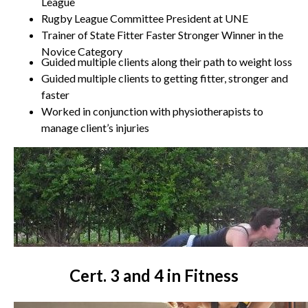
League
Rugby League Committee President at UNE
Trainer of State Fitter Faster Stronger Winner in the
Novice Category
Guided multiple clients along their path to weight loss
Guided multiple clients to getting fitter, stronger and
faster
Worked in conjunction with physiotherapists to
manage client’s injuries
Cert. 3 and 4 in Fitness