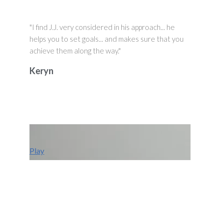
"I find J.J. very considered in his approach... he
helps you to set goals... and makes sure that you
achieve them along the way."
Keryn
Play