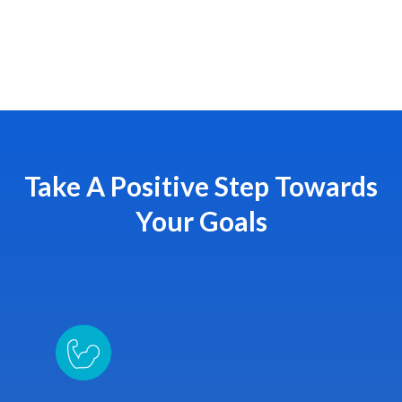
Take A Positive Step Towards
Your Goals