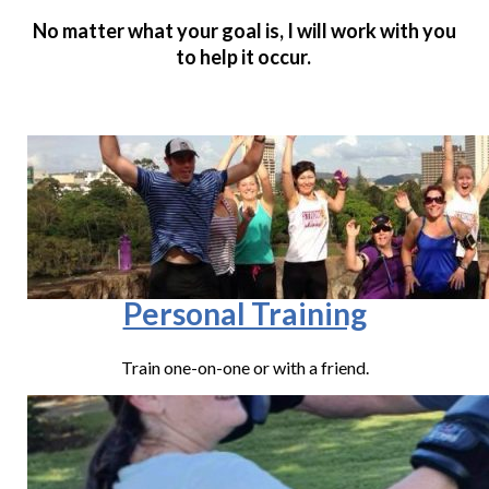
No matter what your goal is, I will work with you
to help it occur.
Personal Training
Train one-on-one or with a friend.