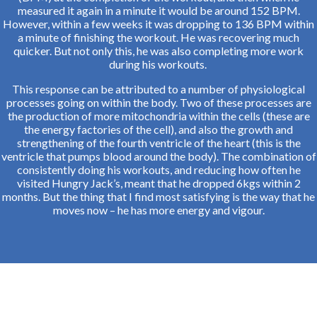
measured it again in a minute it would be around 152 BPM.
However, within a few weeks it was dropping to 136 BPM within
a minute of finishing the workout. He was recovering much
quicker. But not only this, he was also completing more work
during his workouts.
This response can be attributed to a number of physiological
processes going on within the body. Two of these processes are
the production of more mitochondria within the cells (these are
the energy factories of the cell), and also the growth and
strengthening of the fourth ventricle of the heart (this is the
ventricle that pumps blood around the body). The combination of
consistently doing his workouts, and reducing how often he
visited Hungry Jack’s, meant that he dropped 6kgs within 2
months. But the thing that I find most satisfying is the way that he
moves now – he has more energy and vigour.