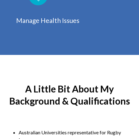
Manage Health Issues
A Little Bit About My
Background & Qualifications
Australian Universities representative for Rugby