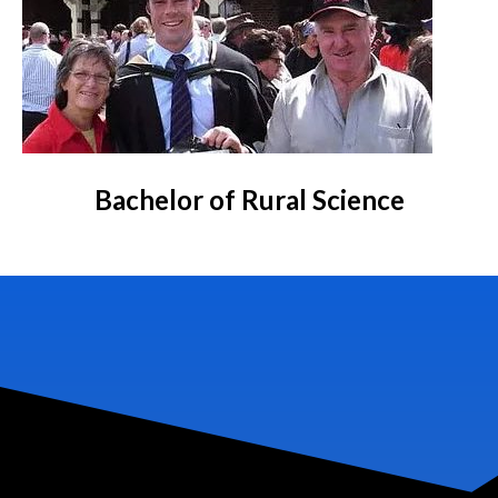
Bachelor of Rural Science