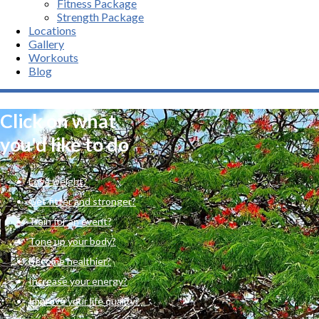
Fitness Package
Strength Package
Locations
Gallery
Workouts
Blog
Click on what
you'd like to do
Lose weight?
Get fitter and stronger?
Train for an event?
Tone up your body?
Become healthier?
Increase your energy?
Improve your life quality?