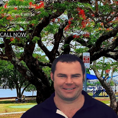
Exercise should be
fun, then it will be
sustainable
CALL NOW