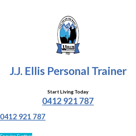
J.J. Ellis Personal Trainer
Start Living Today
0412 921 787
0412 921 787
Enquire Further