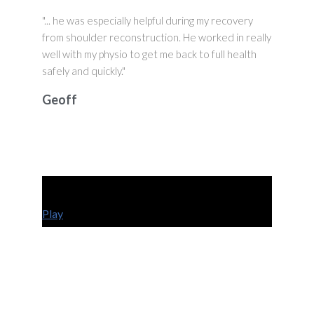
"... he was especially helpful during my recovery
from shoulder reconstruction. He worked in really
well with my physio to get me back to full health
safely and quickly."
Geoff
Play