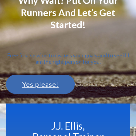
Why Wait? Put On Your
Runners And Let’s Get
Started!
Free first session to discuss your goals and to see if I
am the right person for you.
Yes please!
J.J. Ellis,