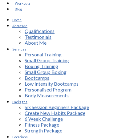
Workouts
Blog
Home
About Me
Qualifications
Testimonials
About Me
Services
Personal Training
Small Group Training
Boxing Training
Small Group Boxing
Bootcamps
Low Intensity Bootcamps
Personalised Program
Body Measurements
Packages
Six Session Beginners Package
Create New Habits Package
6 Week Challenge
Fitness Package
Strength Package
Locations