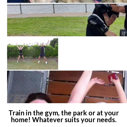
Train in the gym, the park or at your
home! Whatever suits your needs.