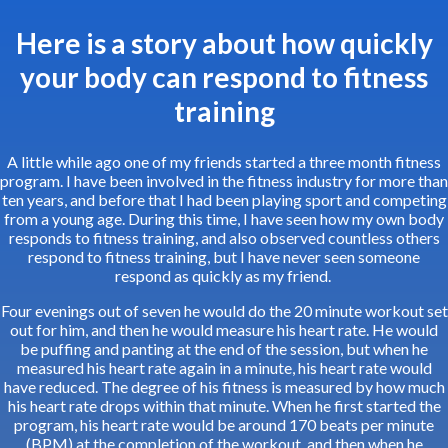
Here is a story about how quickly
your body can respond to fitness
training
A little while ago one of my friends started a three month fitness
program. I have been involved in the fitness industry for more than
ten years, and before that I had been playing sport and competing
from a young age. During this time, I have seen how my own body
responds to fitness training, and also observed countless others
respond to fitness training, but I have never seen someone
respond as quickly as my friend.
Four evenings out of seven he would do the 20 minute workout set
out for him, and then he would measure his heart rate. He would
be puffing and panting at the end of the session, but when he
measured his heart rate again in a minute, his heart rate would
have reduced. The degree of his fitness is measured by how much
his heart rate drops within that minute. When he first started the
program, his heart rate would be around 170 beats per minute
(BPM) at the completion of the workout, and then when he