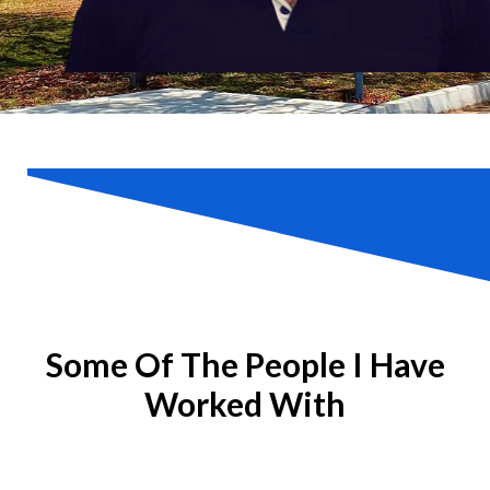
Some Of The People I Have
Worked With