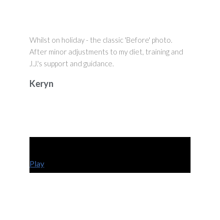
Whilst on holiday - the classic 'Before' photo.
After minor adjustments to my diet, training and
J.J.'s support and guidance.
Keryn
Play