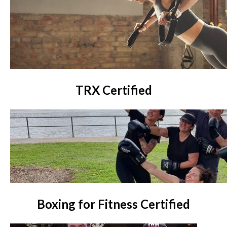
TRX Certified
Boxing for Fitness Certified