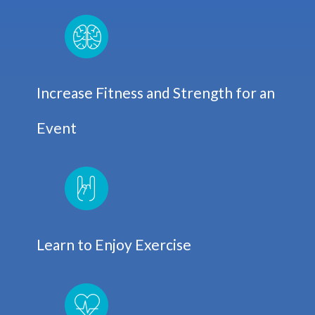
Increase Fitness and Strength for an
Event
Learn to Enjoy Exercise