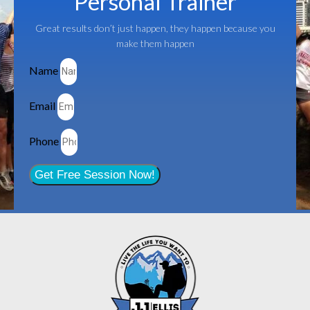
Personal Trainer
Great results don’t just happen, they happen because you
make them happen
Name
Email
Phone
Get Free Session Now!