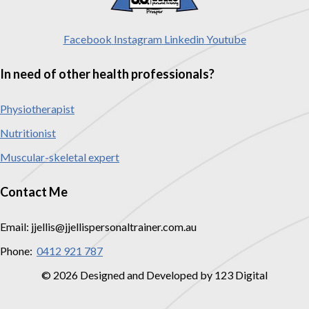
Facebook
Instagram
Linkedin
Youtube
In need of other health professionals?
Physiotherapist
Nutritionist
Muscular-skeletal expert
Contact Me
Email: jjellis@jjellispersonaltrainer.com.au
Phone:
0412 921 787
© 2026 Designed and Developed by 123 Digital