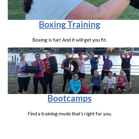
Boxing Training
Boxing is fun! And it will get you fit.
Bootcamps
Find a training mode that’s right for you.