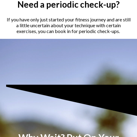
Need a periodic check-up?
If you have only just started your fitness journey and are still
a little uncertain about your technique with certain
exercises, you can book in for periodic check-ups.