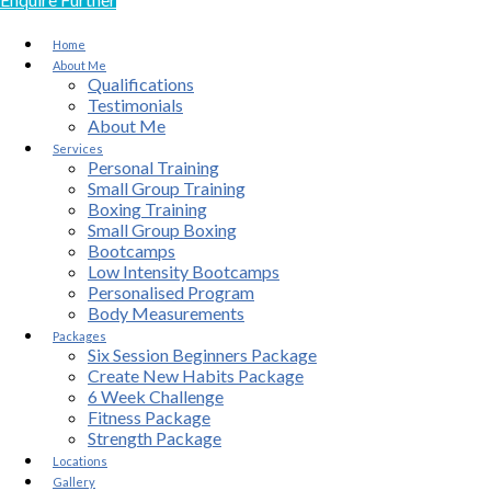
Home
About Me
Qualifications
Testimonials
About Me
Services
Personal Training
Small Group Training
Boxing Training
Small Group Boxing
Bootcamps
Low Intensity Bootcamps
Personalised Program
Body Measurements
Packages
Six Session Beginners Package
Create New Habits Package
6 Week Challenge
Fitness Package
Strength Package
Locations
Gallery