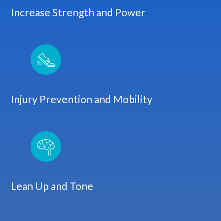
Increase Strength and Power
Injury Prevention and Mobility
Lean Up and Tone