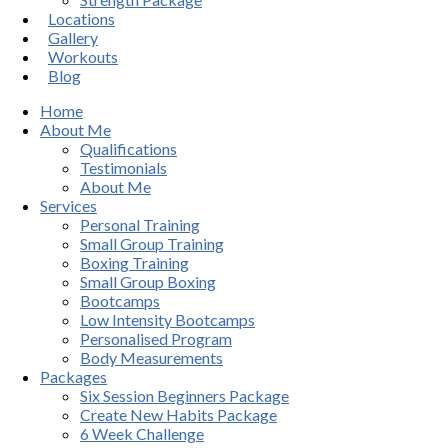
Locations
Gallery
Workouts
Blog
Home
About Me
Qualifications
Testimonials
About Me
Services
Personal Training
Small Group Training
Boxing Training
Small Group Boxing
Bootcamps
Low Intensity Bootcamps
Personalised Program
Body Measurements
Packages
Six Session Beginners Package
Create New Habits Package
6 Week Challenge