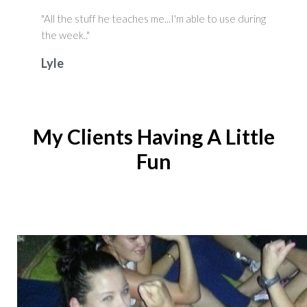
"All the stuff he teaches me...I'm able to use during
the week.."
Lyle
My Clients Having A Little
Fun