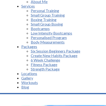
About Me
Services
Personal Training
Small Group Training
Boxing Training
Small Group Boxing
Bootcamps
Low Intensity Bootcamps
Personalised Program
Body Measurements
Packages
Six Session Beginners Package
Create New Habits Package
6 Week Challenge
Fitness Package
Strength Package
Locations
Gallery
Workouts
Blog