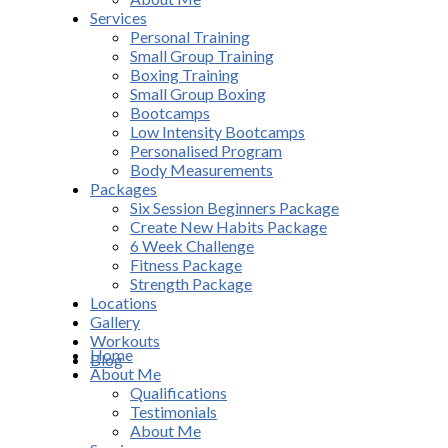
Services
Personal Training
Small Group Training
Boxing Training
Small Group Boxing
Bootcamps
Low Intensity Bootcamps
Personalised Program
Body Measurements
Packages
Six Session Beginners Package
Create New Habits Package
6 Week Challenge
Fitness Package
Strength Package
Locations
Gallery
Workouts
Home
Blog
About Me
Qualifications
Testimonials
About Me