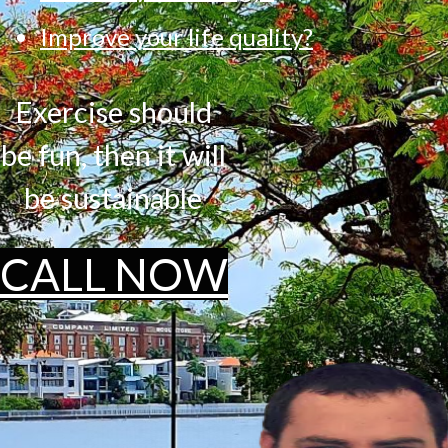
Improve your life quality?
Exercise should
be fun, then it will
be sustainable
CALL NOW