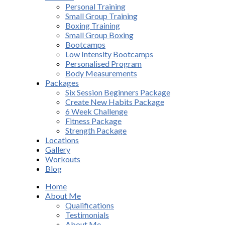
Personal Training
Small Group Training
Boxing Training
Small Group Boxing
Bootcamps
Low Intensity Bootcamps
Personalised Program
Body Measurements
Packages
Six Session Beginners Package
Create New Habits Package
6 Week Challenge
Fitness Package
Strength Package
Locations
Gallery
Workouts
Blog
Home
About Me
Qualifications
Testimonials
About Me