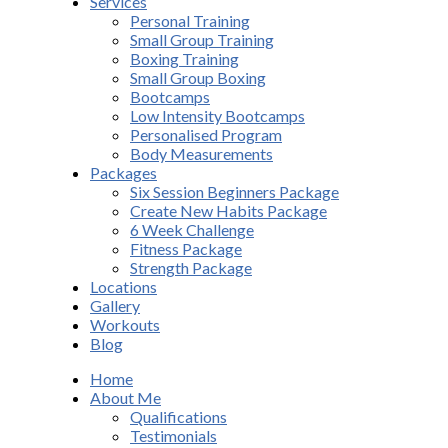
Services
Personal Training
Small Group Training
Boxing Training
Small Group Boxing
Bootcamps
Low Intensity Bootcamps
Personalised Program
Body Measurements
Packages
Six Session Beginners Package
Create New Habits Package
6 Week Challenge
Fitness Package
Strength Package
Locations
Gallery
Workouts
Blog
Home
About Me
Qualifications
Testimonials