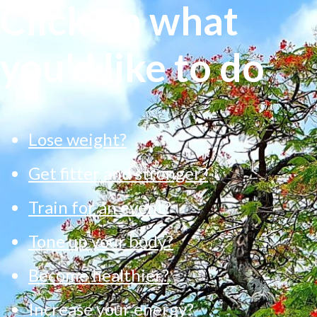
Click on what
you'd like to do
Lose weight?
Get fitter and stronger?
Train for an event?
Tone up your body?
Become healthier?
Increase your energy?