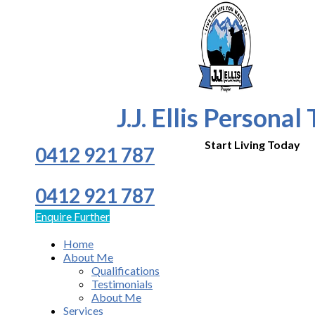
J.J. Ellis Personal
Start Living Today
0412 921 787
0412 921 787
Enquire Further
Home
About Me
Qualifications
Testimonials
About Me
Services