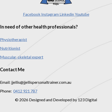
Facebook
Instagram
Linkedin
Youtube
In need of other health professionals?
Physiotherapist
Nutritionist
Muscular-skeletal expert
Contact Me
Email: jjellis@jjellispersonaltrainer.com.au
Phone:
0412 921 787
© 2026 Designed and Developed by 123 Digital