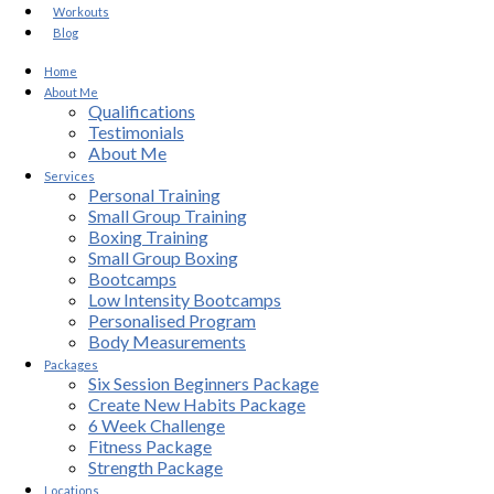
Workouts
Blog
Home
About Me
Qualifications
Testimonials
About Me
Services
Personal Training
Small Group Training
Boxing Training
Small Group Boxing
Bootcamps
Low Intensity Bootcamps
Personalised Program
Body Measurements
Packages
Six Session Beginners Package
Create New Habits Package
6 Week Challenge
Fitness Package
Strength Package
Locations