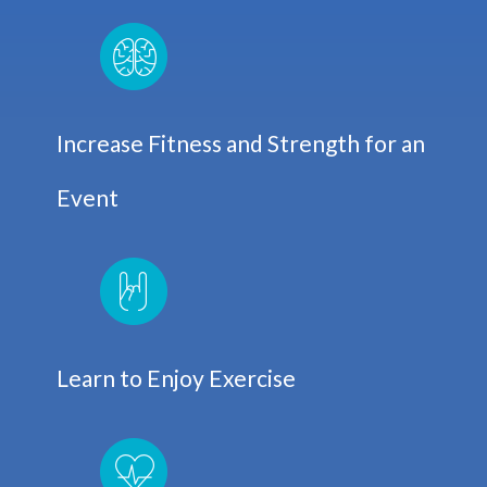
Increase Fitness and Strength for an
Event
Learn to Enjoy Exercise