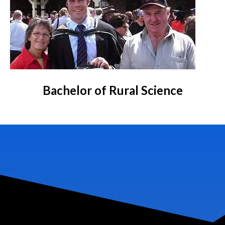
Bachelor of Rural Science