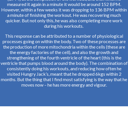
measured it again in a minute it would be around 152 BPM.
However, within a few weeks it was dropping to 136 BPM within
a minute of finishing the workout. He was recovering much
quicker. But not only this, he was also completing more work
during his workouts.
This response can be attributed to a number of physiological
processes going on within the body. Two of these processes are
the production of more mitochondria within the cells (these are
the energy factories of the cell), and also the growth and
strengthening of the fourth ventricle of the heart (this is the
ventricle that pumps blood around the body). The combination of
consistently doing his workouts, and reducing how often he
visited Hungry Jack’s, meant that he dropped 6kgs within 2
months. But the thing that I find most satisfying is the way that he
moves now – he has more energy and vigour.