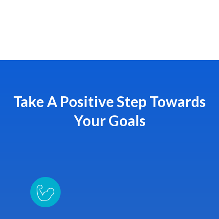
Take A Positive Step Towards
Your Goals