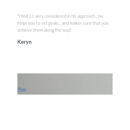
"I find J.J. very considered in his approach... he
helps you to set goals... and makes sure that you
achieve them along the way."
Keryn
Play