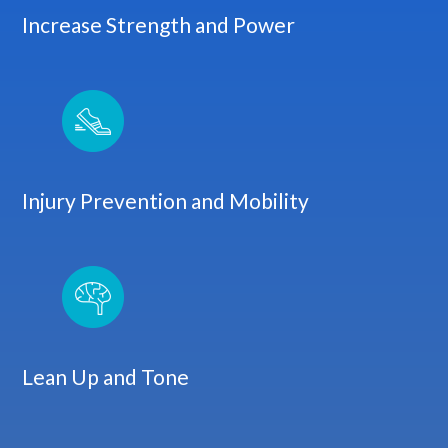
Increase Strength and Power
Injury Prevention and Mobility
Lean Up and Tone