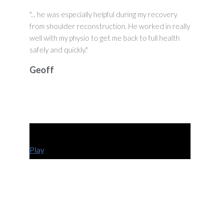
"... he was especially helpful during my recovery
from shoulder reconstruction. He worked in really
well with my physio to get me back to full health
safely and quickly."
Geoff
Play