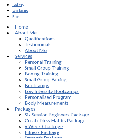
Gallery
Workouts
Blog
Home
About Me
Qualifications
Testimonials
About Me
Services
Personal Training
Small Group Training
Boxing Training
Small Group Boxing
Bootcamps
Low Intensity Bootcamps
Personalised Program
Body Measurements
Packages
Six Session Beginners Package
Create New Habits Package
6 Week Challenge
Fitness Package
Strength Package