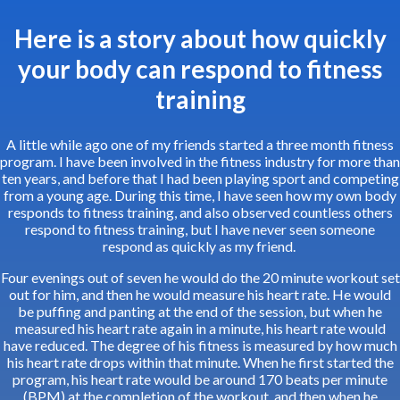
Here is a story about how quickly
your body can respond to fitness
training
A little while ago one of my friends started a three month fitness
program. I have been involved in the fitness industry for more than
ten years, and before that I had been playing sport and competing
from a young age. During this time, I have seen how my own body
responds to fitness training, and also observed countless others
respond to fitness training, but I have never seen someone
respond as quickly as my friend.
Four evenings out of seven he would do the 20 minute workout set
out for him, and then he would measure his heart rate. He would
be puffing and panting at the end of the session, but when he
measured his heart rate again in a minute, his heart rate would
have reduced. The degree of his fitness is measured by how much
his heart rate drops within that minute. When he first started the
program, his heart rate would be around 170 beats per minute
(BPM) at the completion of the workout, and then when he