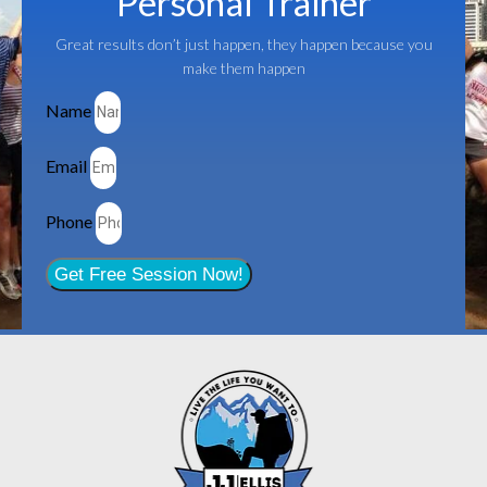
Personal Trainer
Great results don’t just happen, they happen because you
make them happen
Name
Email
Phone
Get Free Session Now!