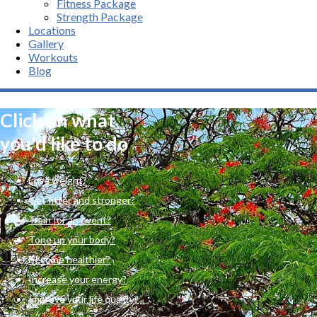
Fitness Package
Strength Package
Locations
Gallery
Workouts
Blog
Click on what
you'd like to do
Lose weight?
Get fitter and stronger?
Train for an event?
Tone up your body?
Become healthier?
Increase your energy?
Improve your life quality?