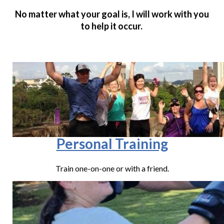
No matter what your goal is, I will work with you
to help it occur.
Personal Training
Train one-on-one or with a friend.