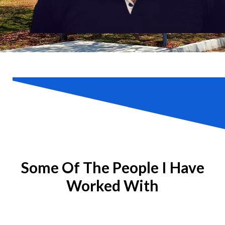
Some Of The People I Have
Worked With