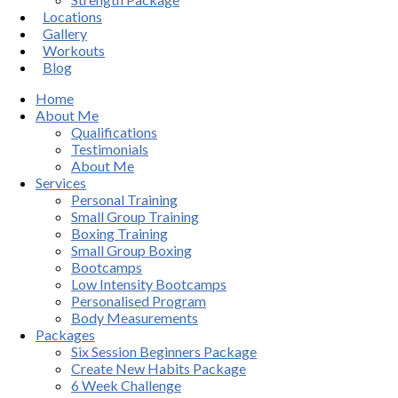
Locations
Gallery
Workouts
Blog
Home
About Me
Qualifications
Testimonials
About Me
Services
Personal Training
Small Group Training
Boxing Training
Small Group Boxing
Bootcamps
Low Intensity Bootcamps
Personalised Program
Body Measurements
Packages
Six Session Beginners Package
Create New Habits Package
6 Week Challenge