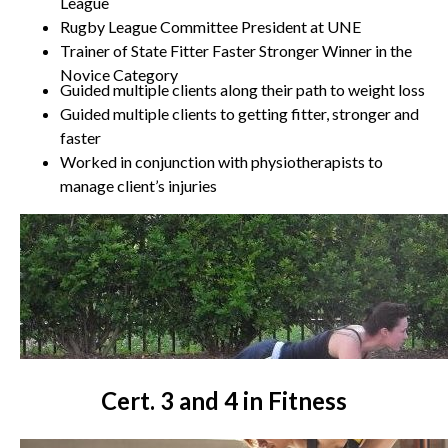
League
Rugby League Committee President at UNE
Trainer of State Fitter Faster Stronger Winner in the
Novice Category
Guided multiple clients along their path to weight loss
Guided multiple clients to getting fitter, stronger and
faster
Worked in conjunction with physiotherapists to
manage client’s injuries
Cert. 3 and 4 in Fitness