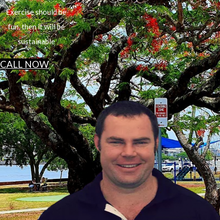
Exercise should be
fun, then it will be
sustainable
CALL NOW