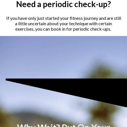
Need a periodic check-up?
If you have only just started your fitness journey and are still
a little uncertain about your technique with certain
exercises, you can book in for periodic check-ups.