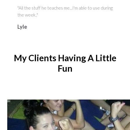
"All the stuff he teaches me...I'm able to use during
the week.."
Lyle
My Clients Having A Little
Fun