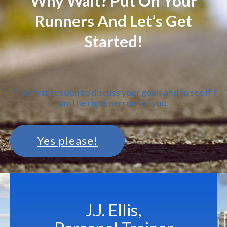
Why Wait? Put On Your
Runners And Let’s Get
Started!
Free first session to discuss your goals and to see if I
am the right person for you.
Yes please!
J.J. Ellis,