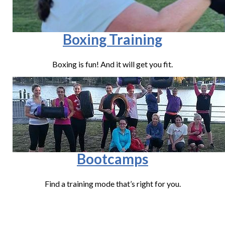
Boxing Training
Boxing is fun! And it will get you fit.
Bootcamps
Find a training mode that’s right for you.