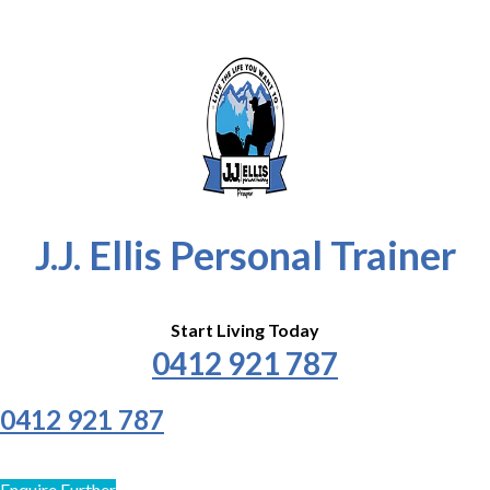
J.J. Ellis Personal Trainer
Start Living Today
0412 921 787
0412 921 787
Enquire Further