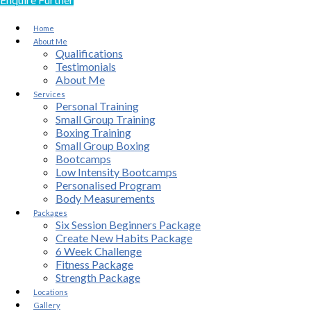
Home
About Me
Qualifications
Testimonials
About Me
Services
Personal Training
Small Group Training
Boxing Training
Small Group Boxing
Bootcamps
Low Intensity Bootcamps
Personalised Program
Body Measurements
Packages
Six Session Beginners Package
Create New Habits Package
6 Week Challenge
Fitness Package
Strength Package
Locations
Gallery