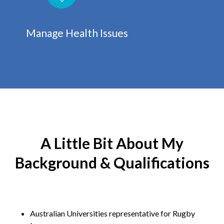
Manage Health Issues
A Little Bit About My
Background & Qualifications
Australian Universities representative for Rugby