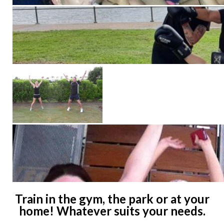
Train in the gym, the park or at your
home! Whatever suits your needs.