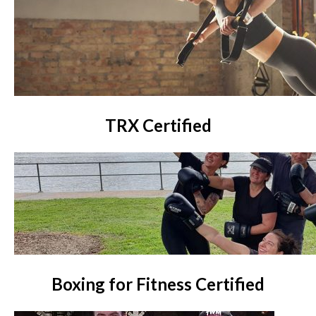
TRX Certified
Boxing for Fitness Certified