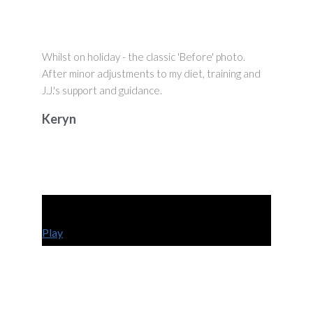
Whilst on holiday - the classic 'Before' photo.
After minor adjustments to my diet, training and
J.J.'s support and guidance.
Keryn
Play