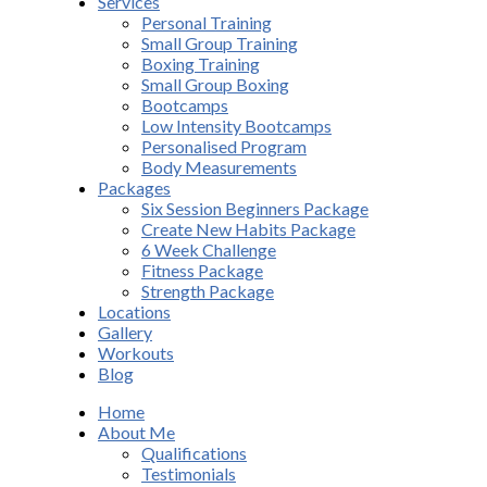
Services
Personal Training
Small Group Training
Boxing Training
Small Group Boxing
Bootcamps
Low Intensity Bootcamps
Personalised Program
Body Measurements
Packages
Six Session Beginners Package
Create New Habits Package
6 Week Challenge
Fitness Package
Strength Package
Locations
Gallery
Workouts
Blog
Home
About Me
Qualifications
Testimonials