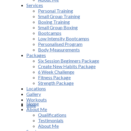
Services
Personal Training
Small Group Training
Boxing Training
Small Group Boxing
Bootcamps
Low Intensity Bootcamps
Personalised Program
Body Measurements
Packages
Six Session Beginners Package
Create New Habits Package
6 Week Challenge
Fitness Package
Strength Package
Locations
Gallery
Workouts
Home
Blog
About Me
Qualifications
Testimonials
About Me