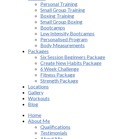
Personal Training
Small Group Training
Boxing Training
Small Group Boxing
Bootcamps
Low Intensity Bootcamps
Personalised Program
Body Measurements
Packages
Six Session Beginners Package
Create New Habits Package
6 Week Challenge
Fitness Package
Strength Package
Locations
Gallery
Workouts
Blog
Home
About Me
Qualifications
Testimonials
About Me