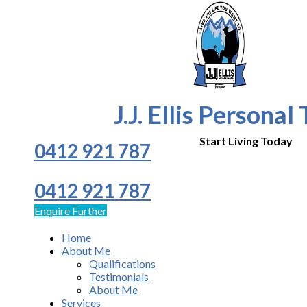
J.J. Ellis Personal
Start Living Today
0412 921 787
0412 921 787
Enquire Further
Home
About Me
Qualifications
Testimonials
About Me
Services