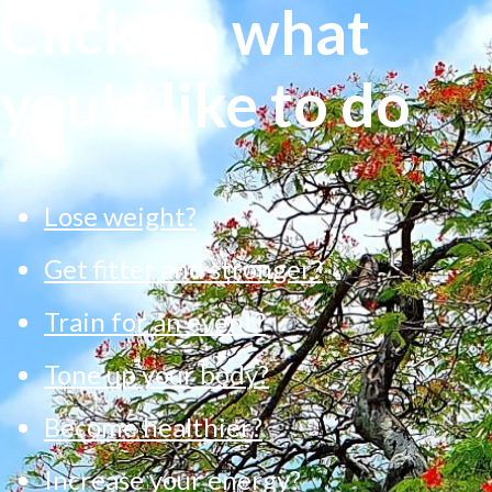
Click on what
you'd like to do
Lose weight?
Get fitter and stronger?
Train for an event?
Tone up your body?
Become healthier?
Increase your energy?