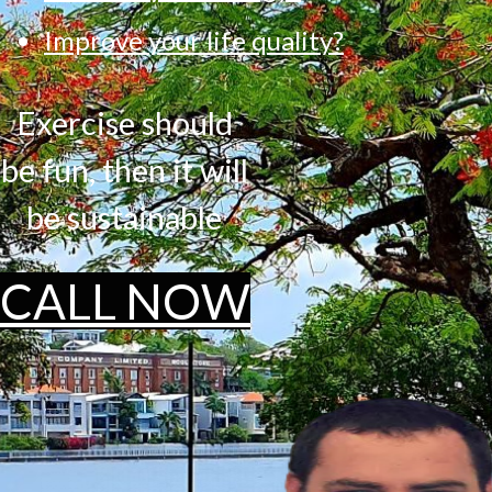
Improve your life quality?
Exercise should
be fun, then it will
be sustainable
CALL NOW