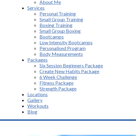
About Me
Services
Personal Training
Small Group Training
Boxing Training
Small Group Boxing
Bootcamps
Low Intensity Bootcamps
Personalised Program
Body Measurements
Packages
Six Session Beginners Package
Create New Habits Package
6 Week Challenge
Fitness Package
Strength Package
Locations
Gallery
Workouts
Blog