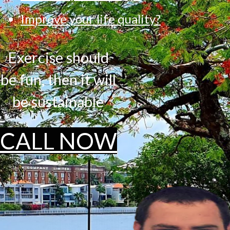
Improve your life quality?
Exercise should
be fun, then it will
be sustainable
CALL NOW