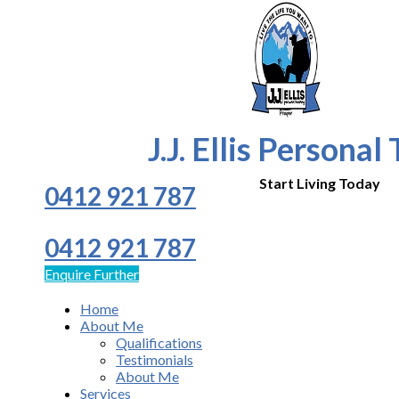
J.J. Ellis Personal
Start Living Today
0412 921 787
0412 921 787
Enquire Further
Home
About Me
Qualifications
Testimonials
About Me
Services