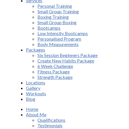
Services
Personal Training
Small Group Training
Boxing Training
Small Group Boxing
Bootcamps
Low Intensity Bootcamps
Personalised Program
Body Measurements
Packages
Six Session Beginners Package
Create New Habits Package
6 Week Challenge
Fitness Package
Strength Package
Locations
Gallery
Workouts
Blog
Home
About Me
Qualifications
Testimonials