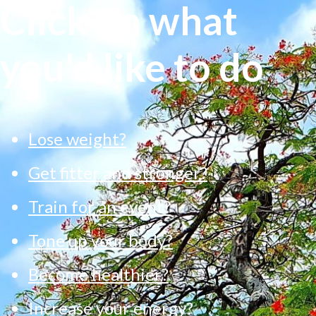
Click on what
you'd like to do
Lose weight?
Get fitter and stronger?
Train for an event?
Tone up your body?
Become healthier?
Increase your energy?