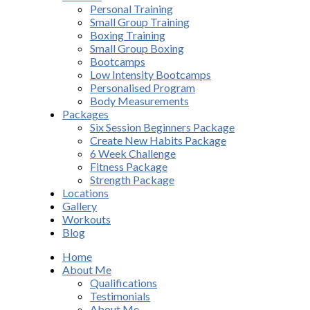
Personal Training
Small Group Training
Boxing Training
Small Group Boxing
Bootcamps
Low Intensity Bootcamps
Personalised Program
Body Measurements
Packages
Six Session Beginners Package
Create New Habits Package
6 Week Challenge
Fitness Package
Strength Package
Locations
Gallery
Workouts
Blog
Home
About Me
Qualifications
Testimonials
About Me