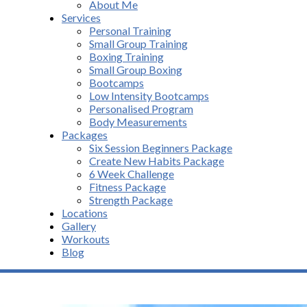
About Me
Services
Personal Training
Small Group Training
Boxing Training
Small Group Boxing
Bootcamps
Low Intensity Bootcamps
Personalised Program
Body Measurements
Packages
Six Session Beginners Package
Create New Habits Package
6 Week Challenge
Fitness Package
Strength Package
Locations
Gallery
Workouts
Blog