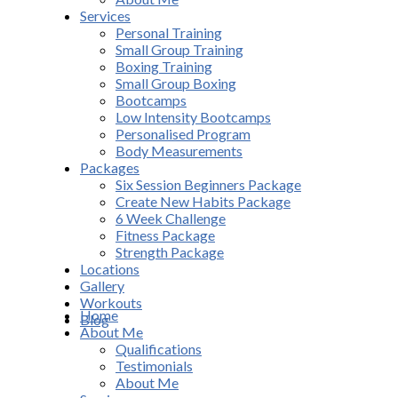
Services
Personal Training
Small Group Training
Boxing Training
Small Group Boxing
Bootcamps
Low Intensity Bootcamps
Personalised Program
Body Measurements
Packages
Six Session Beginners Package
Create New Habits Package
6 Week Challenge
Fitness Package
Strength Package
Locations
Gallery
Workouts
Home
Blog
About Me
Qualifications
Testimonials
About Me