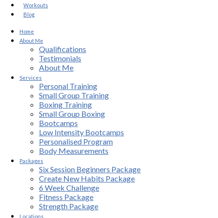
Workouts
Blog
Home
About Me
Qualifications
Testimonials
About Me
Services
Personal Training
Small Group Training
Boxing Training
Small Group Boxing
Bootcamps
Low Intensity Bootcamps
Personalised Program
Body Measurements
Packages
Six Session Beginners Package
Create New Habits Package
6 Week Challenge
Fitness Package
Strength Package
Locations