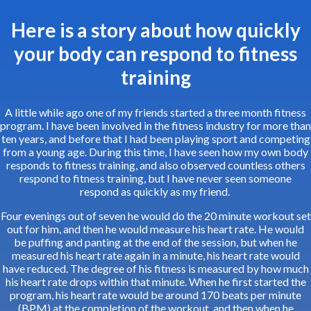
Here is a story about how quickly
your body can respond to fitness
training
A little while ago one of my friends started a three month fitness
program. I have been involved in the fitness industry for more than
ten years, and before that I had been playing sport and competing
from a young age. During this time, I have seen how my own body
responds to fitness training, and also observed countless others
respond to fitness training, but I have never seen someone
respond as quickly as my friend.
Four evenings out of seven he would do the 20 minute workout set
out for him, and then he would measure his heart rate. He would
be puffing and panting at the end of the session, but when he
measured his heart rate again in a minute, his heart rate would
have reduced. The degree of his fitness is measured by how much
his heart rate drops within that minute. When he first started the
program, his heart rate would be around 170 beats per minute
(BPM) at the completion of the workout, and then when he