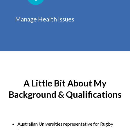
Manage Health Issues
A Little Bit About My
Background & Qualifications
Australian Universities representative for Rugby