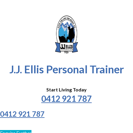
J.J. Ellis Personal Trainer
Start Living Today
0412 921 787
0412 921 787
Enquire Further