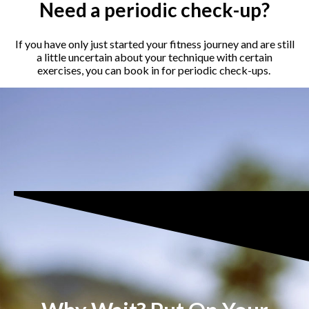
Need a periodic check-up?
If you have only just started your fitness journey and are still
a little uncertain about your technique with certain
exercises, you can book in for periodic check-ups.