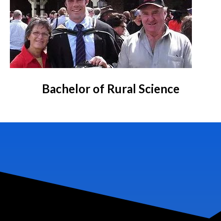
Bachelor of Rural Science