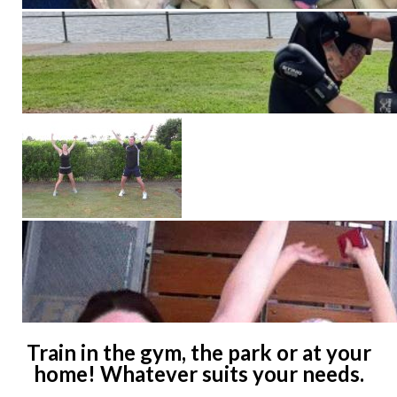
Train in the gym, the park or at your
home! Whatever suits your needs.