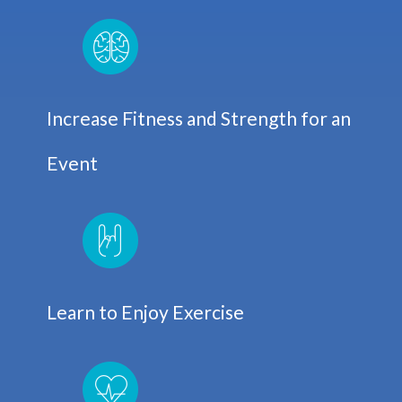
Increase Fitness and Strength for an
Event
Learn to Enjoy Exercise