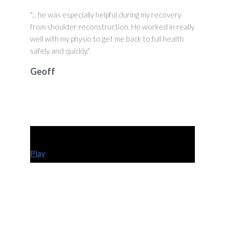
"... he was especially helpful during my recovery
from shoulder reconstruction. He worked in really
well with my physio to get me back to full health
safely and quickly."
Geoff
Play