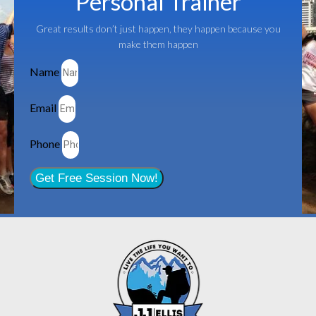
Personal Trainer
Great results don’t just happen, they happen because you
make them happen
Name
Email
Phone
Get Free Session Now!