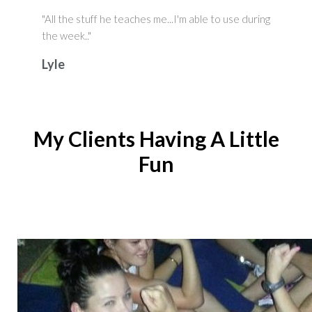
"All the stuff he teaches me...I'm able to use during
the week.."
Lyle
My Clients Having A Little
Fun