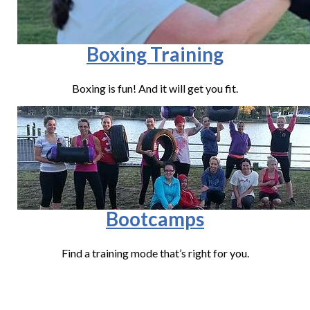
Boxing Training
Boxing is fun! And it will get you fit.
Bootcamps
Find a training mode that’s right for you.