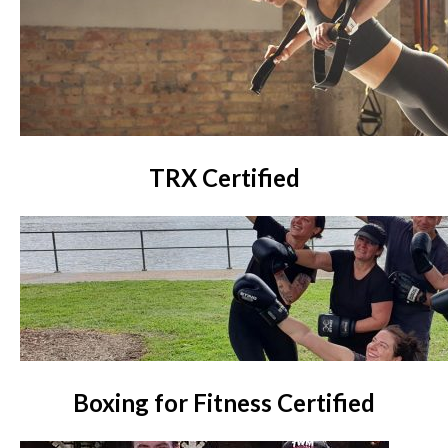
TRX Certified
Boxing for Fitness Certified