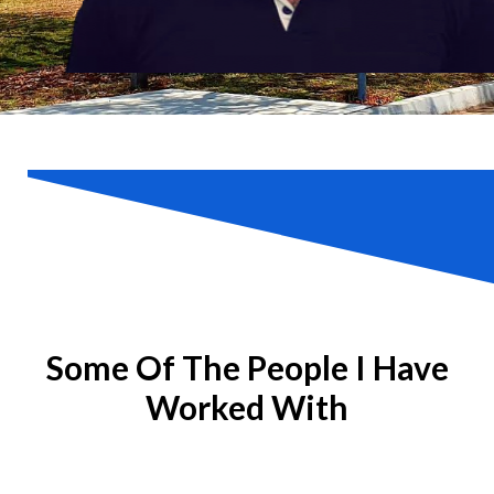
Some Of The People I Have
Worked With