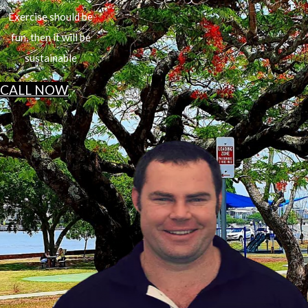
Exercise should be
fun, then it will be
sustainable
CALL NOW