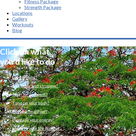
Fitness Package
Strength Package
Locations
Gallery
Workouts
Blog
Click on what
you'd like to do
Lose weight?
Get fitter and stronger?
Train for an event?
Tone up your body?
Become healthier?
Increase your energy?
Improve your life quality?