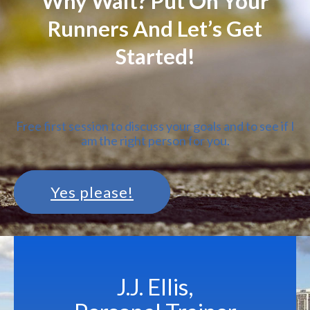
Why Wait? Put On Your
Runners And Let’s Get
Started!
Free first session to discuss your goals and to see if I
am the right person for you.
Yes please!
J.J. Ellis,