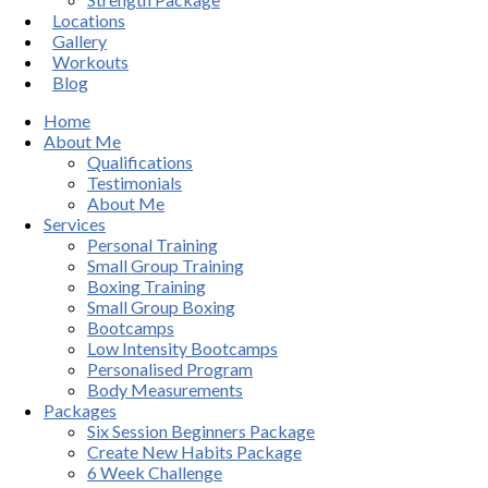
Locations
Gallery
Workouts
Blog
Home
About Me
Qualifications
Testimonials
About Me
Services
Personal Training
Small Group Training
Boxing Training
Small Group Boxing
Bootcamps
Low Intensity Bootcamps
Personalised Program
Body Measurements
Packages
Six Session Beginners Package
Create New Habits Package
6 Week Challenge