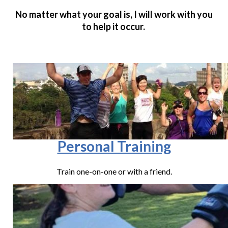
No matter what your goal is, I will work with you
to help it occur.
Personal Training
Train one-on-one or with a friend.