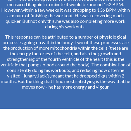
measured it again in a minute it would be around 152 BPM.
However, within a few weeks it was dropping to 136 BPM within
a minute of finishing the workout. He was recovering much
quicker. But not only this, he was also completing more work
during his workouts.
This response can be attributed to a number of physiological
processes going on within the body. Two of these processes are
the production of more mitochondria within the cells (these are
the energy factories of the cell), and also the growth and
strengthening of the fourth ventricle of the heart (this is the
ventricle that pumps blood around the body). The combination of
consistently doing his workouts, and reducing how often he
visited Hungry Jack’s, meant that he dropped 6kgs within 2
months. But the thing that I find most satisfying is the way that he
moves now – he has more energy and vigour.