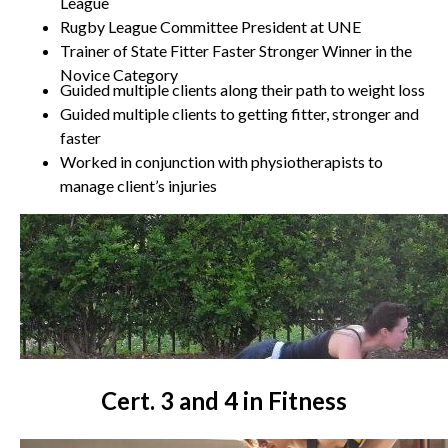
League
Rugby League Committee President at UNE
Trainer of State Fitter Faster Stronger Winner in the
Novice Category
Guided multiple clients along their path to weight loss
Guided multiple clients to getting fitter, stronger and
faster
Worked in conjunction with physiotherapists to
manage client’s injuries
Cert. 3 and 4 in Fitness