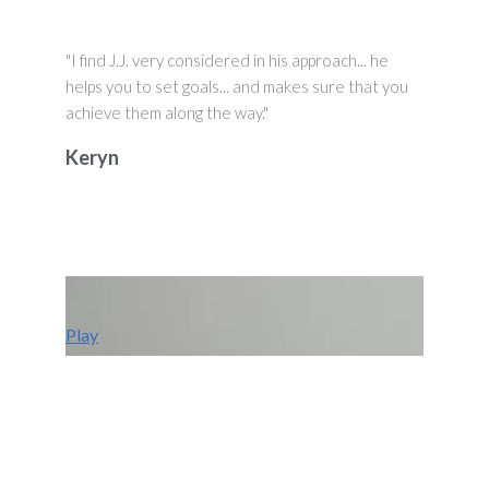
"I find J.J. very considered in his approach... he
helps you to set goals... and makes sure that you
achieve them along the way."
Keryn
Play