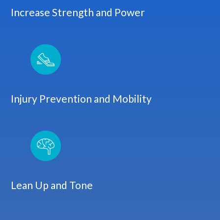
Increase Strength and Power
Injury Prevention and Mobility
Lean Up and Tone