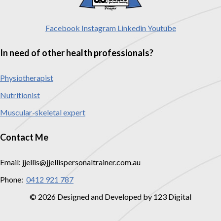
Facebook
Instagram
Linkedin
Youtube
In need of other health professionals?
Physiotherapist
Nutritionist
Muscular-skeletal expert
Contact Me
Email: jjellis@jjellispersonaltrainer.com.au
Phone:
0412 921 787
© 2026 Designed and Developed by 123 Digital