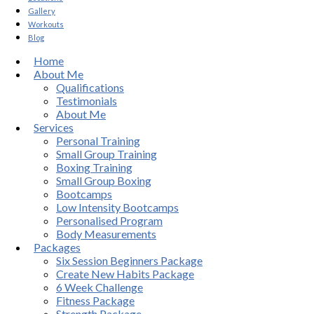
Gallery
Workouts
Blog
Home
About Me
Qualifications
Testimonials
About Me
Services
Personal Training
Small Group Training
Boxing Training
Small Group Boxing
Bootcamps
Low Intensity Bootcamps
Personalised Program
Body Measurements
Packages
Six Session Beginners Package
Create New Habits Package
6 Week Challenge
Fitness Package
Strength Package