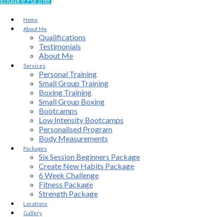
Home
About Me
Qualifications
Testimonials
About Me
Services
Personal Training
Small Group Training
Boxing Training
Small Group Boxing
Bootcamps
Low Intensity Bootcamps
Personalised Program
Body Measurements
Packages
Six Session Beginners Package
Create New Habits Package
6 Week Challenge
Fitness Package
Strength Package
Locations
Gallery