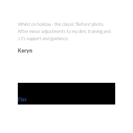
Whilst on holiday - the classic 'Before' photo.
After minor adjustments to my diet, training and
J.J.'s support and guidance.
Keryn
Play