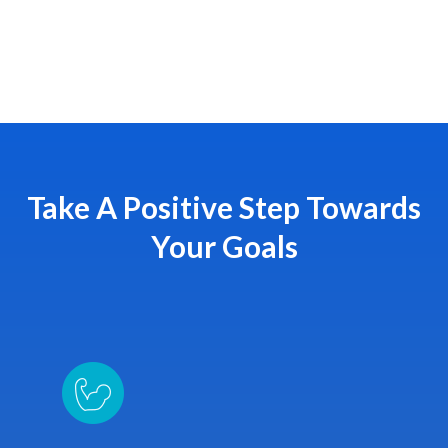
Take A Positive Step Towards
Your Goals