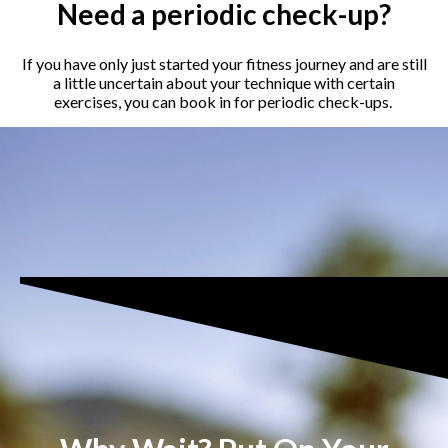
Need a periodic check-up?
If you have only just started your fitness journey and are still
a little uncertain about your technique with certain
exercises, you can book in for periodic check-ups.