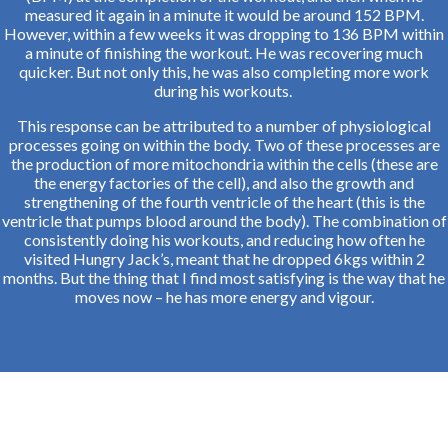
measured it again in a minute it would be around 152 BPM.
However, within a few weeks it was dropping to 136 BPM within
a minute of finishing the workout. He was recovering much
quicker. But not only this, he was also completing more work
during his workouts.
This response can be attributed to a number of physiological
processes going on within the body. Two of these processes are
the production of more mitochondria within the cells (these are
the energy factories of the cell), and also the growth and
strengthening of the fourth ventricle of the heart (this is the
ventricle that pumps blood around the body). The combination of
consistently doing his workouts, and reducing how often he
visited Hungry Jack’s, meant that he dropped 6kgs within 2
months. But the thing that I find most satisfying is the way that he
moves now – he has more energy and vigour.