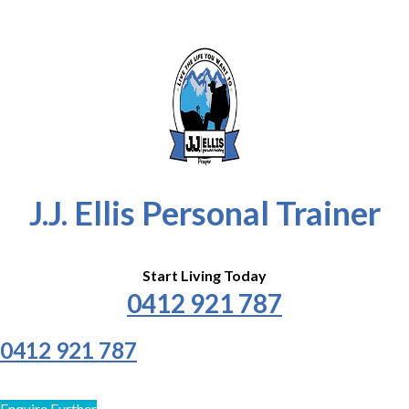
J.J. Ellis Personal Trainer
Start Living Today
0412 921 787
0412 921 787
Enquire Further