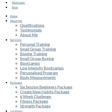
Workouts
Blog
Home
About Me
Qualifications
Testimonials
About Me
Services
Personal Training
Small Group Training
Boxing Training
Small Group Boxing
Bootcamps
Low Intensity Bootcamps
Personalised Program
Body Measurements
Packages
Six Session Beginners Package
Create New Habits Package
6 Week Challenge
Fitness Package
Strength Package
Locations