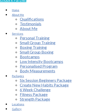
Home
About Me
Qualifications
Testimonials
About Me
Services
Personal Training
Small Group Training
Boxing Training
Small Group Boxing
Bootcamps
Low Intensity Bootcamps
Personalised Program
Body Measurements
Packages
Six Session Beginners Package
Create New Habits Package
6 Week Challenge
Fitness Package
Strength Package
Locations
Gallery