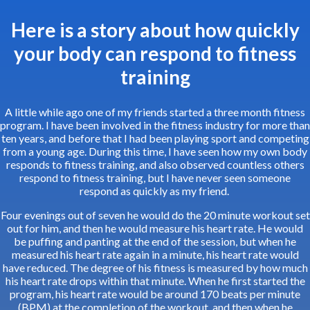
Here is a story about how quickly
your body can respond to fitness
training
A little while ago one of my friends started a three month fitness
program. I have been involved in the fitness industry for more than
ten years, and before that I had been playing sport and competing
from a young age. During this time, I have seen how my own body
responds to fitness training, and also observed countless others
respond to fitness training, but I have never seen someone
respond as quickly as my friend.
Four evenings out of seven he would do the 20 minute workout set
out for him, and then he would measure his heart rate. He would
be puffing and panting at the end of the session, but when he
measured his heart rate again in a minute, his heart rate would
have reduced. The degree of his fitness is measured by how much
his heart rate drops within that minute. When he first started the
program, his heart rate would be around 170 beats per minute
(BPM) at the completion of the workout, and then when he