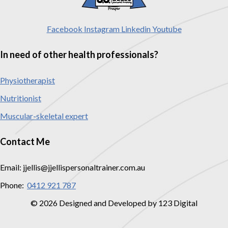
Facebook
Instagram
Linkedin
Youtube
In need of other health professionals?
Physiotherapist
Nutritionist
Muscular-skeletal expert
Contact Me
Email: jjellis@jjellispersonaltrainer.com.au
Phone:
0412 921 787
© 2026 Designed and Developed by 123 Digital