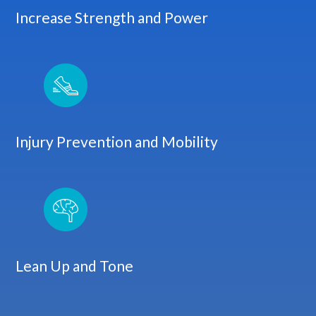
Increase Strength and Power
Injury Prevention and Mobility
Lean Up and Tone