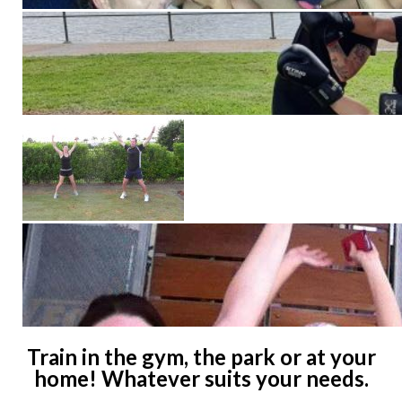
Train in the gym, the park or at your
home! Whatever suits your needs.