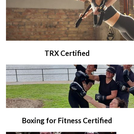
TRX Certified
Boxing for Fitness Certified