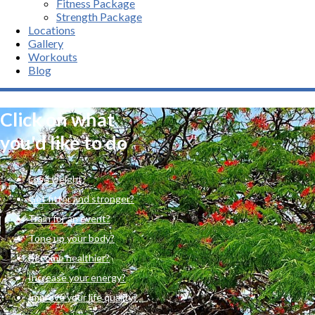
Fitness Package
Strength Package
Locations
Gallery
Workouts
Blog
Click on what
you'd like to do
Lose weight?
Get fitter and stronger?
Train for an event?
Tone up your body?
Become healthier?
Increase your energy?
Improve your life quality?