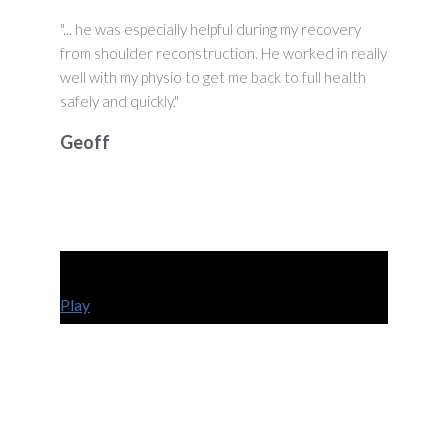
"... he was especially helpful during my recovery
from shoulder reconstruction. He worked in really
well with my physio to get me back to full health
safely and quickly."
Geoff
Play