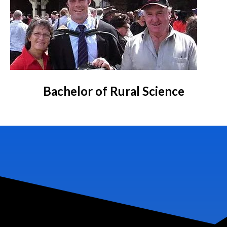
Bachelor of Rural Science