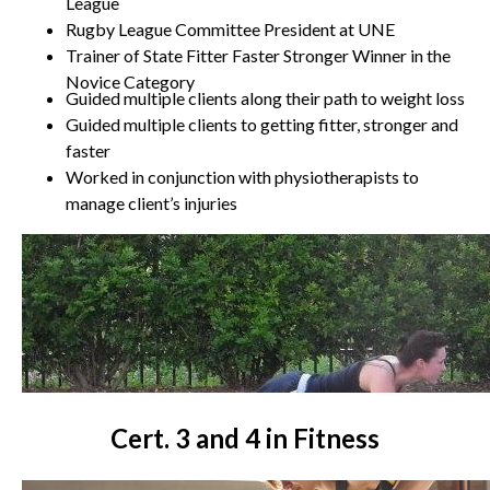
League
Rugby League Committee President at UNE
Trainer of State Fitter Faster Stronger Winner in the
Novice Category
Guided multiple clients along their path to weight loss
Guided multiple clients to getting fitter, stronger and
faster
Worked in conjunction with physiotherapists to
manage client’s injuries
Cert. 3 and 4 in Fitness