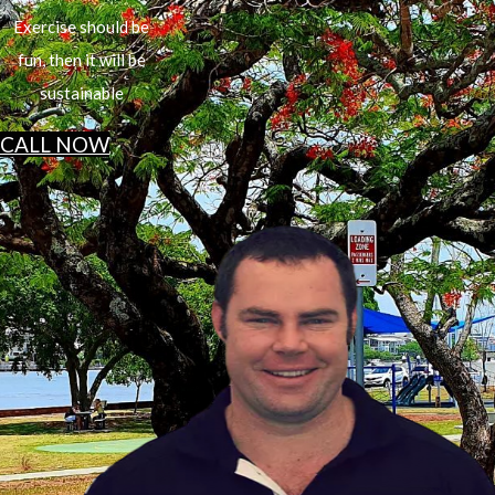
Exercise should be
fun, then it will be
sustainable
CALL NOW