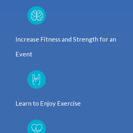
Increase Fitness and Strength for an
Event
Learn to Enjoy Exercise