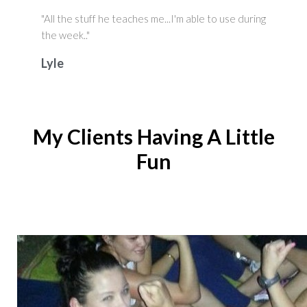
"All the stuff he teaches me...I'm able to use during
the week.."
Lyle
My Clients Having A Little
Fun