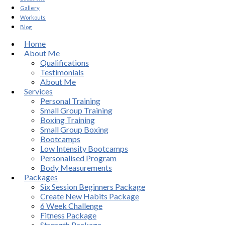
Gallery
Workouts
Blog
Home
About Me
Qualifications
Testimonials
About Me
Services
Personal Training
Small Group Training
Boxing Training
Small Group Boxing
Bootcamps
Low Intensity Bootcamps
Personalised Program
Body Measurements
Packages
Six Session Beginners Package
Create New Habits Package
6 Week Challenge
Fitness Package
Strength Package