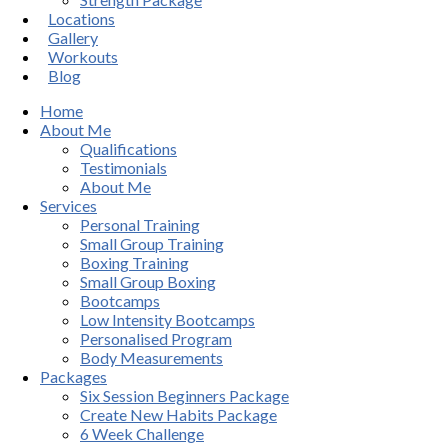
Locations
Gallery
Workouts
Blog
Home
About Me
Qualifications
Testimonials
About Me
Services
Personal Training
Small Group Training
Boxing Training
Small Group Boxing
Bootcamps
Low Intensity Bootcamps
Personalised Program
Body Measurements
Packages
Six Session Beginners Package
Create New Habits Package
6 Week Challenge