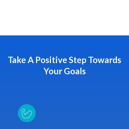
Take A Positive Step Towards
Your Goals