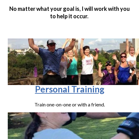
No matter what your goal is, I will work with you
to help it occur.
Personal Training
Train one-on-one or with a friend.