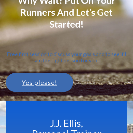
Why Wait? Put On Your
Runners And Let’s Get
Started!
Free first session to discuss your goals and to see if I
am the right person for you.
Yes please!
J.J. Ellis,