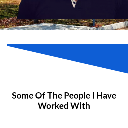
Some Of The People I Have
Worked With