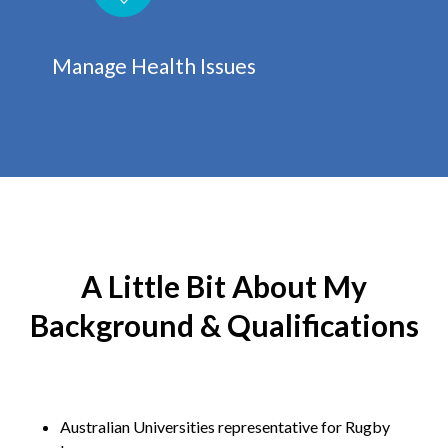
Manage Health Issues
A Little Bit About My
Background & Qualifications
Australian Universities representative for Rugby