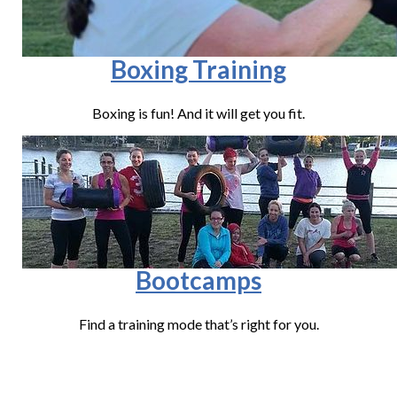
Boxing Training
Boxing is fun! And it will get you fit.
Bootcamps
Find a training mode that’s right for you.