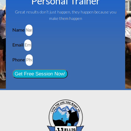
Personal Trainer
Great results don’t just happen, they happen because you
make them happen
Name
Email
Phone
Get Free Session Now!