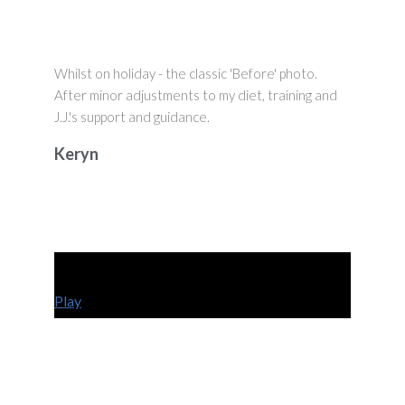
Whilst on holiday - the classic 'Before' photo.
After minor adjustments to my diet, training and
J.J.'s support and guidance.
Keryn
Play