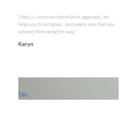
"I find J.J. very considered in his approach... he
helps you to set goals... and makes sure that you
achieve them along the way."
Keryn
Play